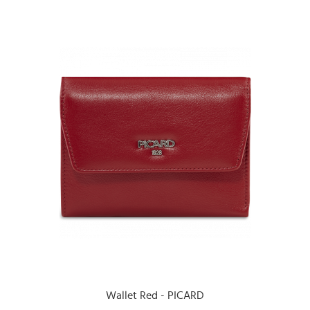
Wallet Red - PICARD