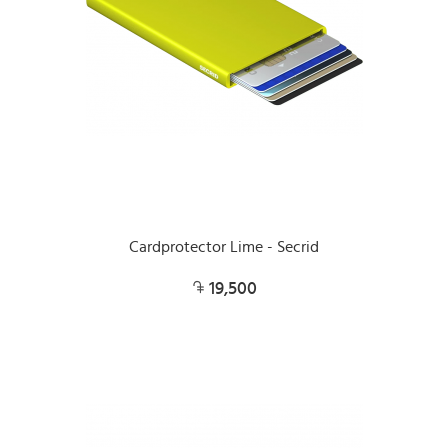
Cardprotector Lime - Secrid
19,500