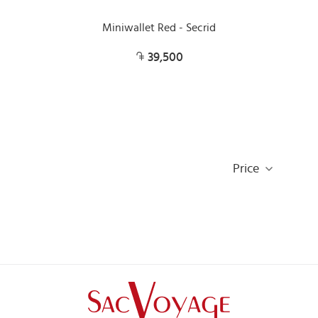
Miniwallet Red - Secrid
39,500
Price