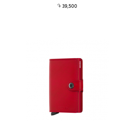
39,500