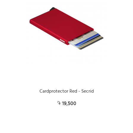
Cardprotector Red - Secrid
19,500