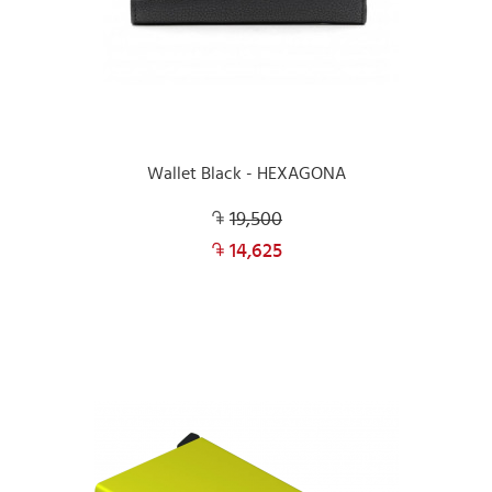
Wallet Black - HEXAGONA
19,500
14,625