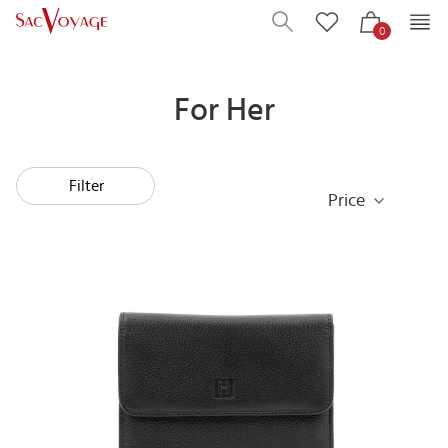
0
For Her
Filter
Price