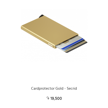
Cardprotector Gold - Secrid
19,500