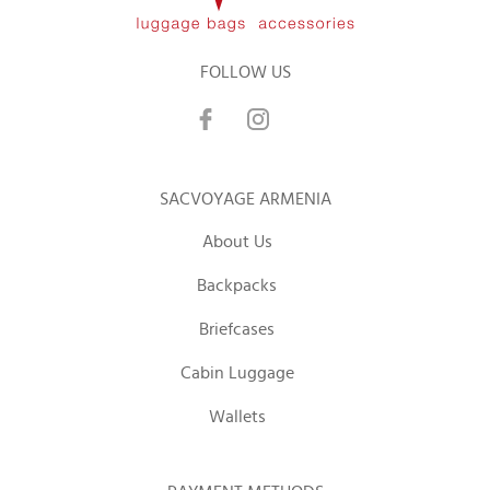
FOLLOW US
SACVOYAGE ARMENIA
About Us
Backpacks
Briefcases
Cabin Luggage
Wallets