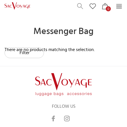
0
Messenger Bag
There are no products matching the selection.
Filter
FOLLOW US