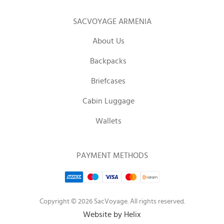
SACVOYAGE ARMENIA
About Us
Backpacks
Briefcases
Cabin Luggage
Wallets
PAYMENT METHODS
Copyright © 2026 SacVoyage. All rights reserved.
Website by Helix