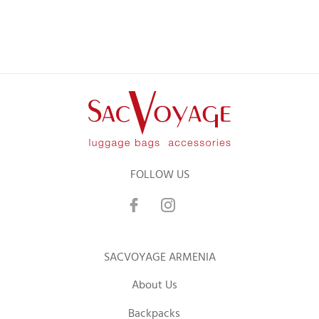
FOLLOW US
SACVOYAGE ARMENIA
About Us
Backpacks