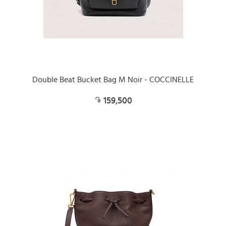
Double Beat Bucket Bag M Noir - COCCINELLE
159,500