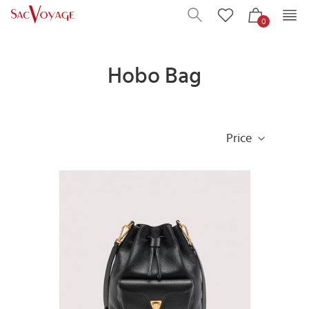
0
Hobo Bag
Price