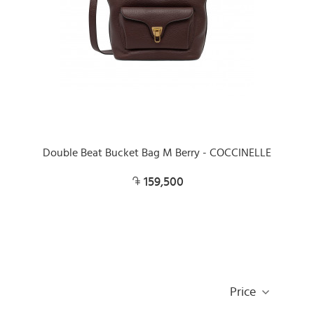
Double Beat Bucket Bag M Berry - COCCINELLE
159,500
Price