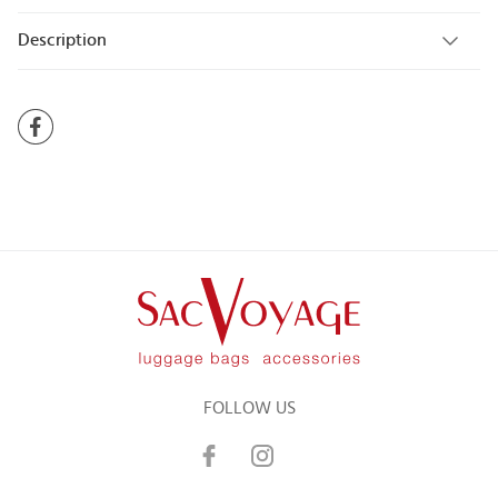
Description
FOLLOW US