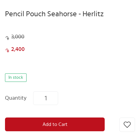
Pencil Pouch Seahorse - Herlitz
3,000
2,400
In stock
Quantity
Add to Cart