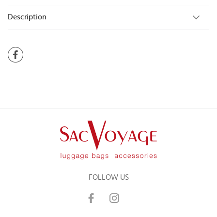
Description
FOLLOW US