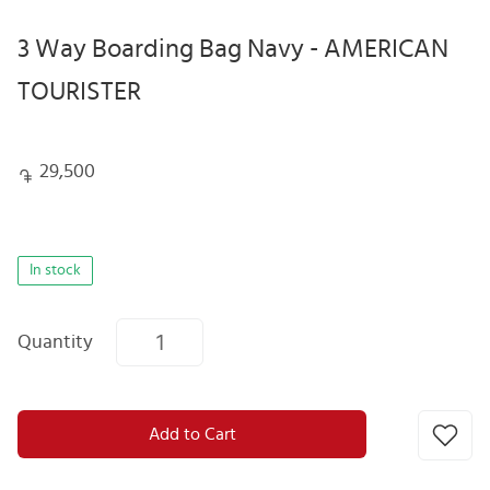
3 Way Boarding Bag Navy - AMERICAN
TOURISTER
29,500
In stock
Quantity
Add to Cart