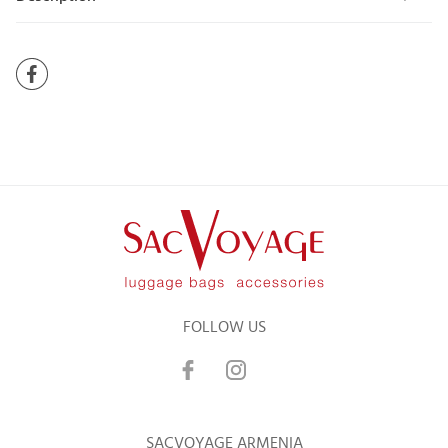
FOLLOW US
SACVOYAGE ARMENIA