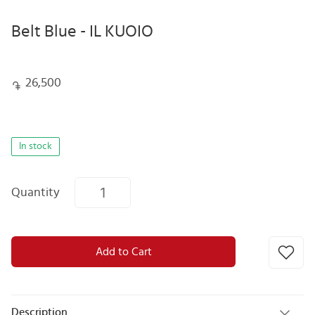
Belt Blue - IL KUOIO
26,500
In stock
Quantity
Add to Cart
Description