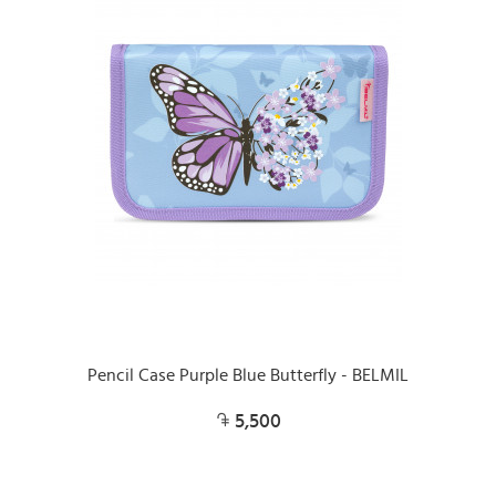
Pencil Case Purple Blue Butterfly - BELMIL
5,500