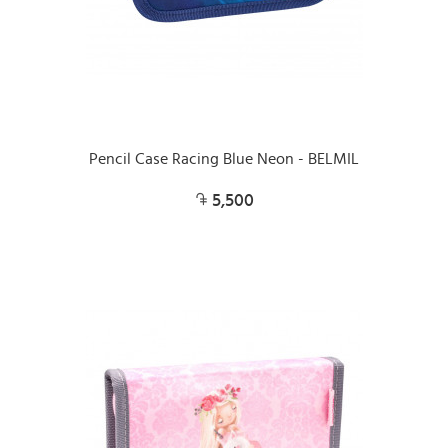
Pencil Case Racing Blue Neon - BELMIL
5,500