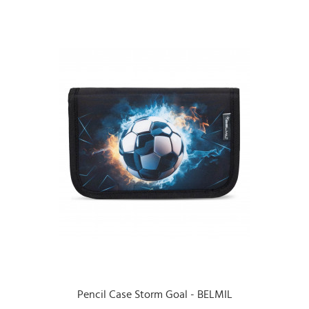
Pencil Case Storm Goal - BELMIL