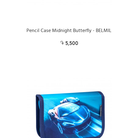
Pencil Case Midnight Butterfly - BELMIL
5,500