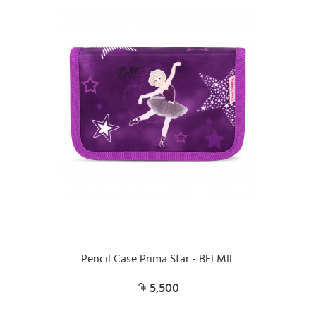
Pencil Case Prima Star - BELMIL
5,500