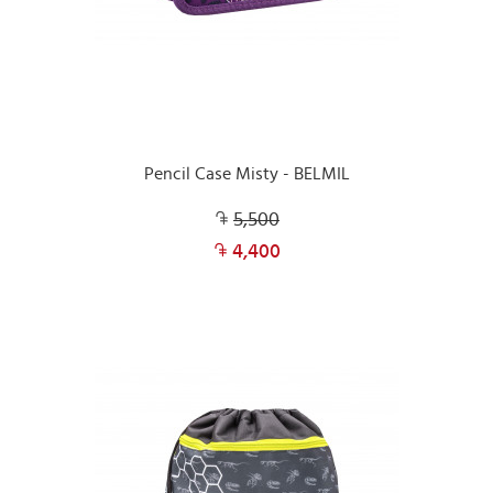
Pencil Case Misty - BELMIL
5,500
4,400