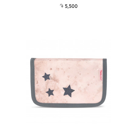
5,500