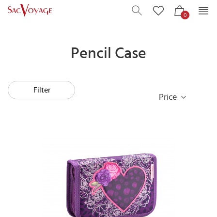
0
Pencil Case
Filter
Price