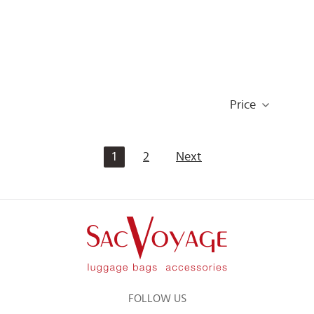
Price
1
2
Next
FOLLOW US