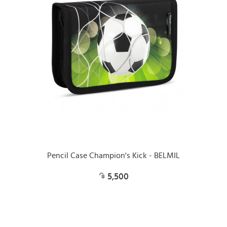
Pencil Case Champion's Kick - BELMIL
5,500