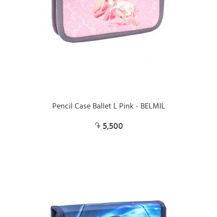
Pencil Case Ballet L Pink - BELMIL
5,500