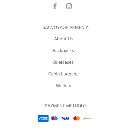
SACVOYAGE ARMENIA
About Us
Backpacks
Briefcases
Cabin Luggage
Wallets
PAYMENT METHODS