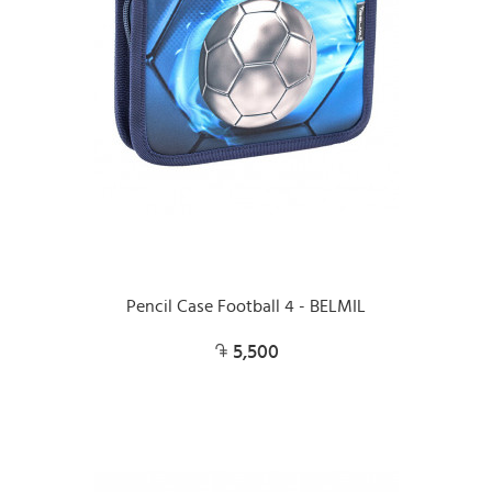
Pencil Case Football 4 - BELMIL
5,500