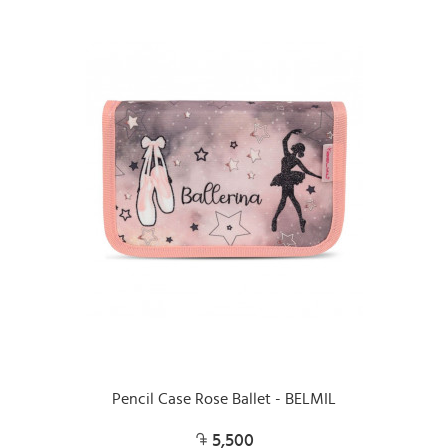
Pencil Case Rose Ballet - BELMIL
5,500