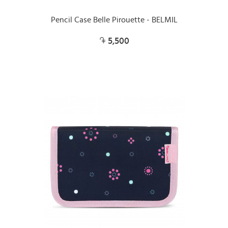
Pencil Case Belle Pirouette - BELMIL
5,500