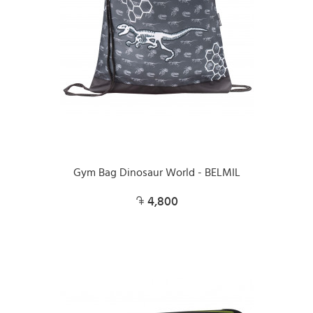
Gym Bag Dinosaur World - BELMIL
4,800