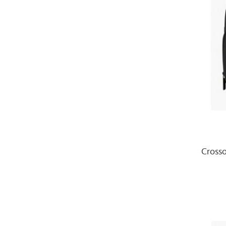
Cross