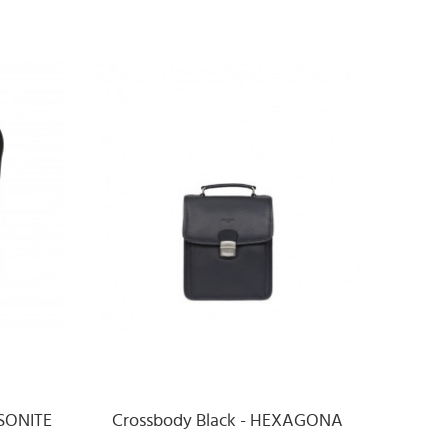
MSONITE
Crossbody Black - HEXAGONA