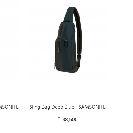
AMSONITE
Sling Bag Deep Blue - SAMSONITE
38,500