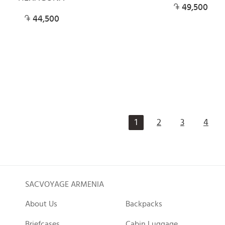
49,500
44,500
1
2
3
4
SACVOYAGE ARMENIA
About Us
Backpacks
Briefcases
Cabin Luggage