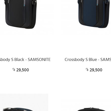
sbody S Black - SAMSONITE
Crossbody S Blue - SAM
29,500
29,500