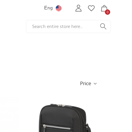
Еng
0
Price