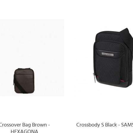
Crossover Bag Brown -
Crossbody S Black - SA
HEXAGONA