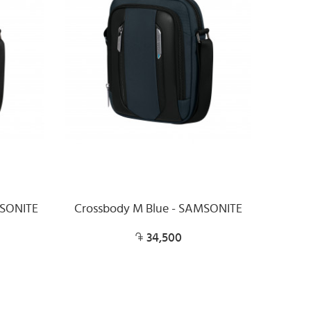
MSONITE
Crossbody M Blue - SAMSONITE
34,500