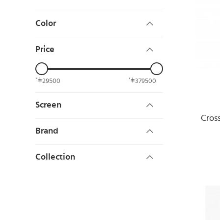
Color
Price
29500
379500
Screen
Cros
Brand
Collection