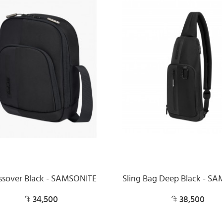
ssover Black - SAMSONITE
Sling Bag Deep Black - S
34,500
38,500