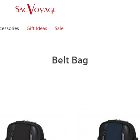
cessories
Gift Ideas
Sale
Belt Bag