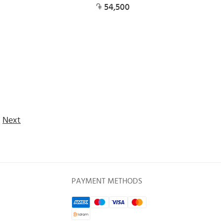
54,500
Next
PAYMENT METHODS