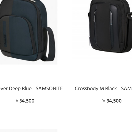
over Deep Blue - SAMSONITE
Crossbody M Black - SA
34,500
34,500