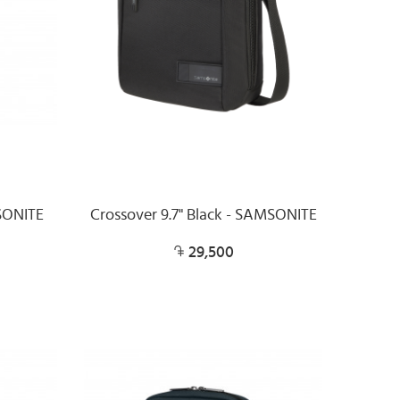
SONITE
Crossover 9.7" Black - SAMSONITE
29,500