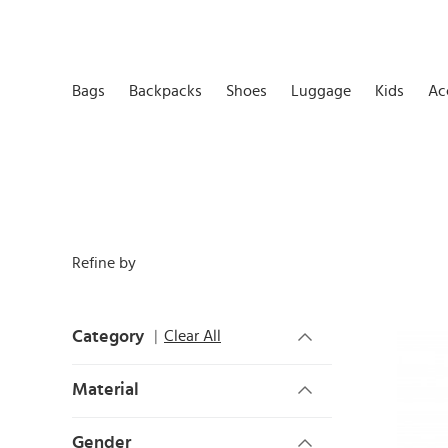
Bags
Backpacks
Shoes
Luggage
Kids
Ac
Refine by
Category
Clear All
Material
Gender