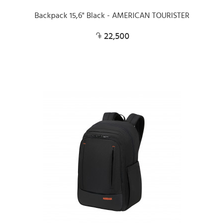
Backpack 15,6" Black - AMERICAN TOURISTER
22,500