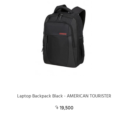
Laptop Backpack Black - AMERICAN TOURISTER
19,500