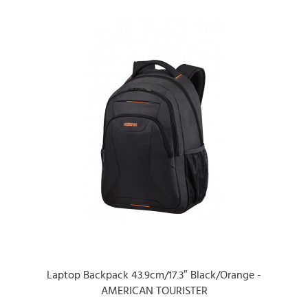
Laptop Backpack 43.9cm/17.3″ Black/Orange -
AMERICAN TOURISTER