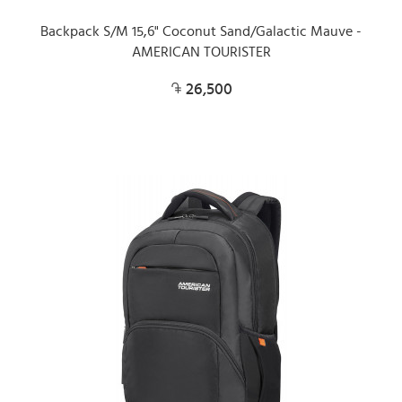
Backpack S/M 15,6" Coconut Sand/Galactic Mauve -
AMERICAN TOURISTER
26,500