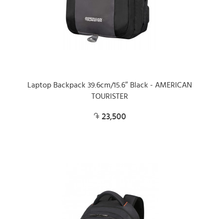
Laptop Backpack 39.6cm/15.6″ Black - AMERICAN
TOURISTER
23,500