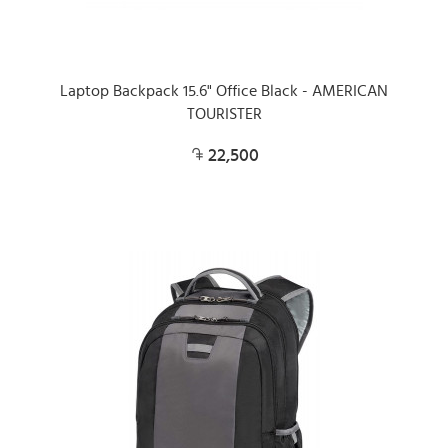
Laptop Backpack 15.6" Office Black - AMERICAN
TOURISTER
22,500