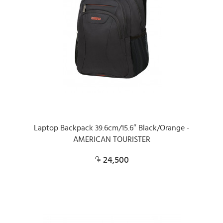
Laptop Backpack 39.6cm/15.6″ Black/Orange -
AMERICAN TOURISTER
24,500