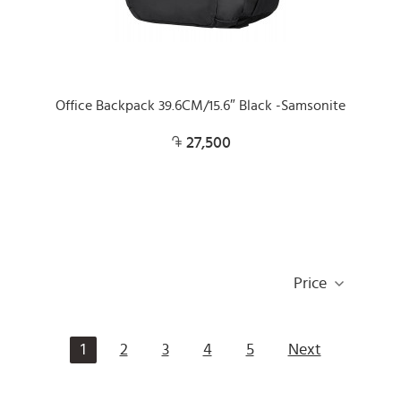
Office Backpack 39.6CM/15.6″ Black -Samsonite
27,500
Price
1
2
3
4
5
Next