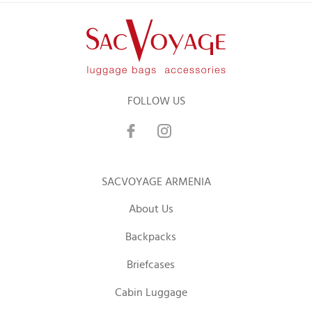
FOLLOW US
SACVOYAGE ARMENIA
About Us
Backpacks
Briefcases
Cabin Luggage