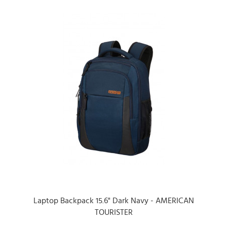
Laptop Backpack 15.6" Dark Navy - AMERICAN
TOURISTER