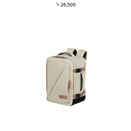
26,500