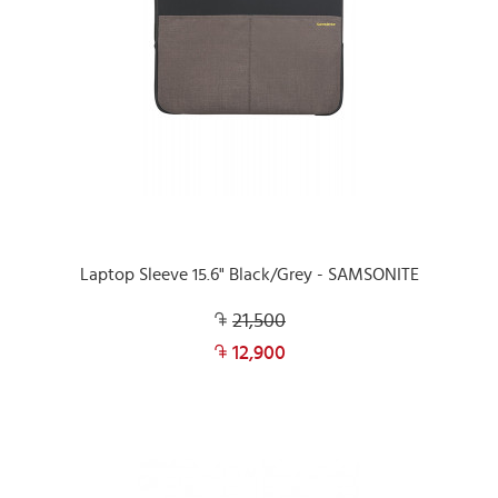
Laptop Sleeve 15.6" Black/Grey - SAMSONITE
21,500
12,900