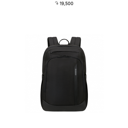
19,500