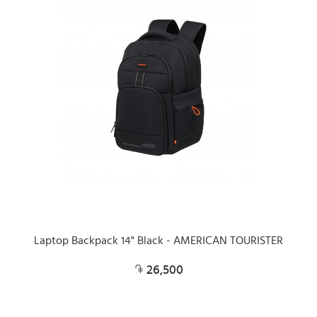
Laptop Backpack 14" Black - AMERICAN TOURISTER
26,500