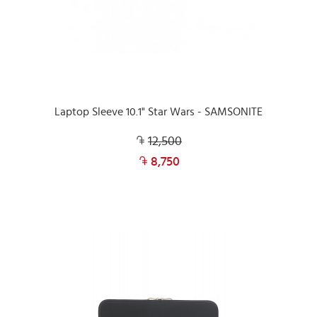
Laptop Sleeve 10.1" Star Wars - SAMSONITE
12,500
8,750