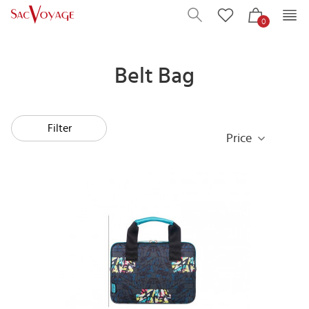
0
Belt Bag
Filter
Price