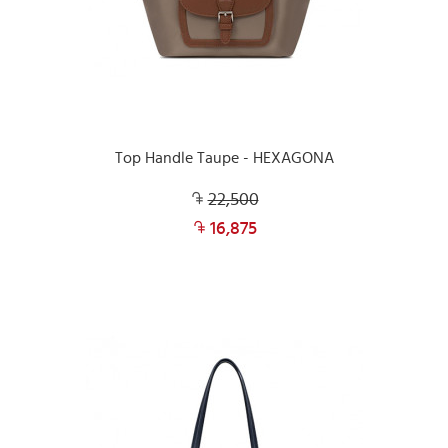
Top Handle Taupe - HEXAGONA
22,500
16,875