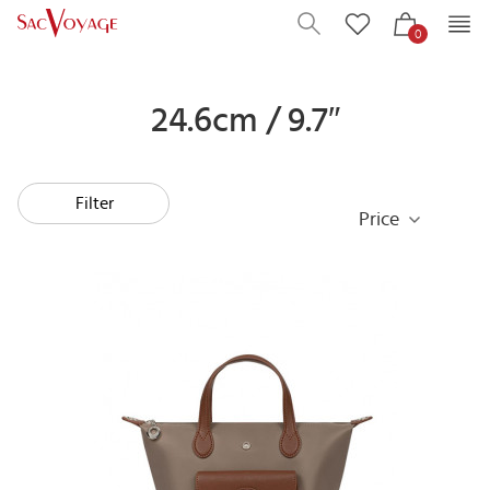
0
24.6cm / 9.7″
Filter
Price