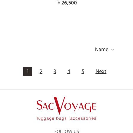
26,500
Name
1
2
3
4
5
Next
FOLLOW US