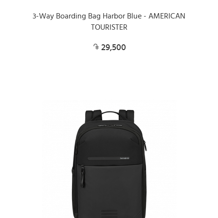
3-Way Boarding Bag Harbor Blue - AMERICAN
TOURISTER
29,500