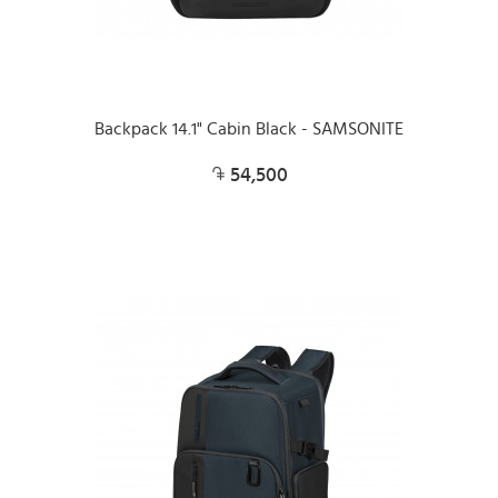
Backpack 14.1" Cabin Black - SAMSONITE
54,500