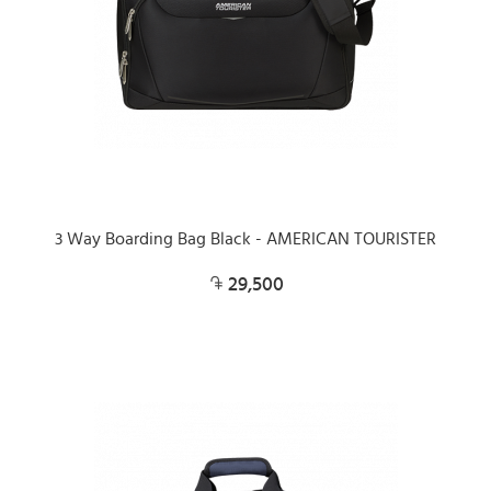
3 Way Boarding Bag Black - AMERICAN TOURISTER
29,500