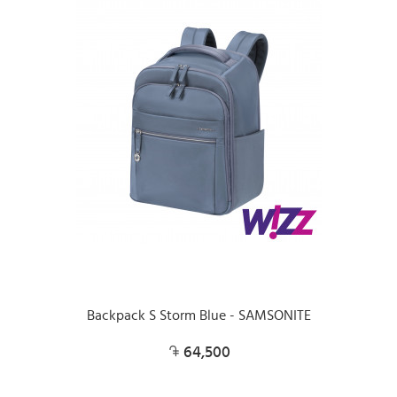
Backpack S Storm Blue - SAMSONITE
64,500