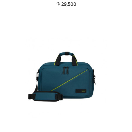
29,500