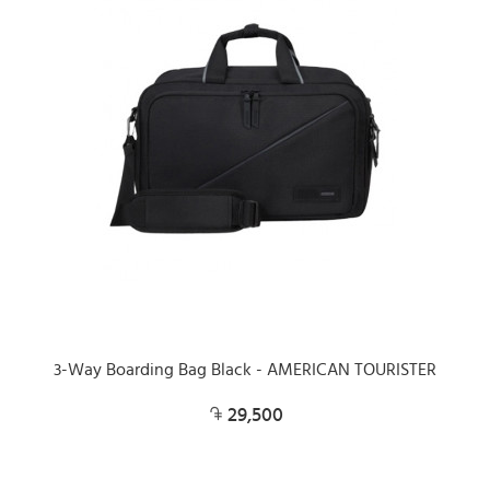
3-Way Boarding Bag Black - AMERICAN TOURISTER
29,500