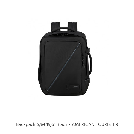
Backpack S/M 15,6" Black - AMERICAN TOURISTER