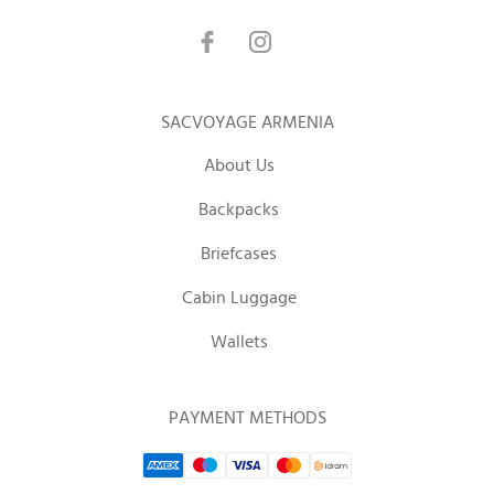
SACVOYAGE ARMENIA
About Us
Backpacks
Briefcases
Cabin Luggage
Wallets
PAYMENT METHODS