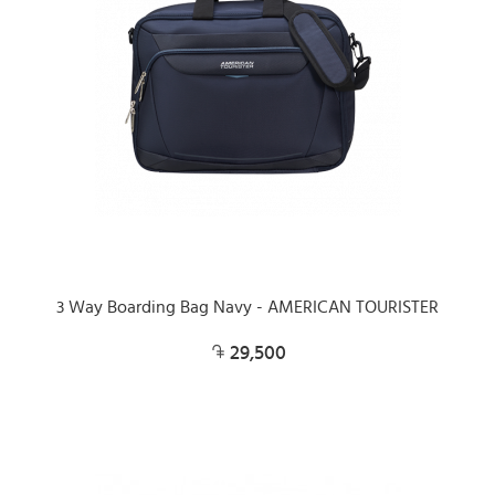
3 Way Boarding Bag Navy - AMERICAN TOURISTER
29,500