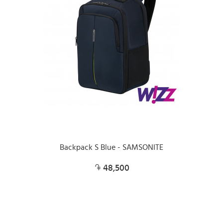
Backpack S Blue - SAMSONITE
48,500