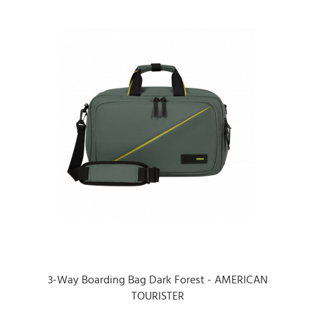
3-Way Boarding Bag Dark Forest - AMERICAN
TOURISTER