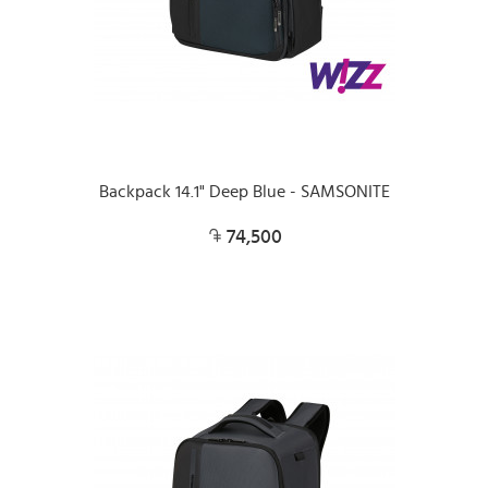
Backpack 14.1" Deep Blue - SAMSONITE
74,500