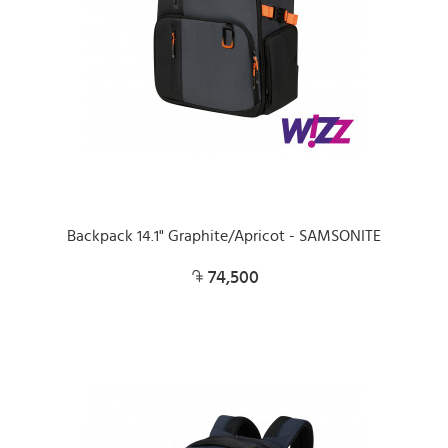
Backpack 14.1" Graphite/Apricot - SAMSONITE
74,500