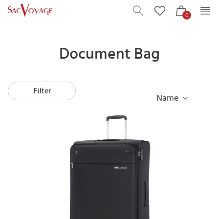
0
Document Bag
Filter
Name