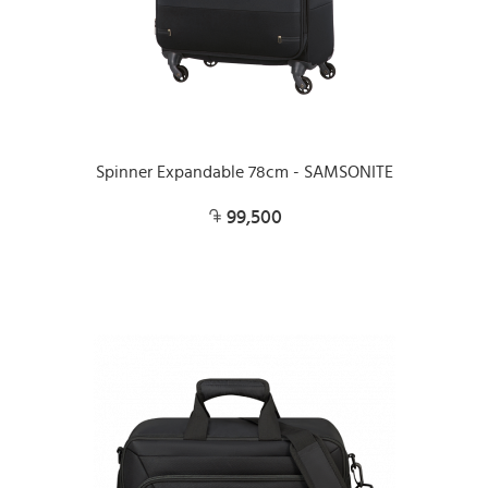
Spinner Expandable 78cm - SAMSONITE
99,500