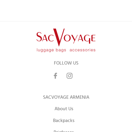
FOLLOW US
SACVOYAGE ARMENIA
About Us
Backpacks