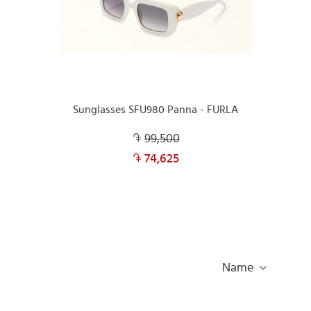
Sunglasses SFU980 Panna - FURLA
99,500
74,625
Name