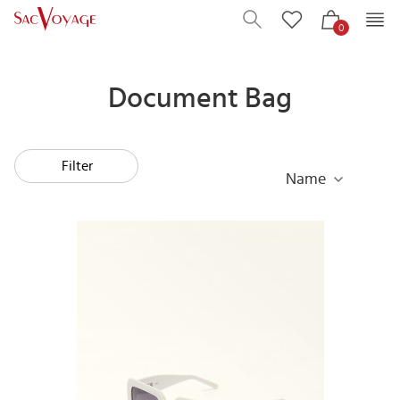
0
Document Bag
Filter
Name