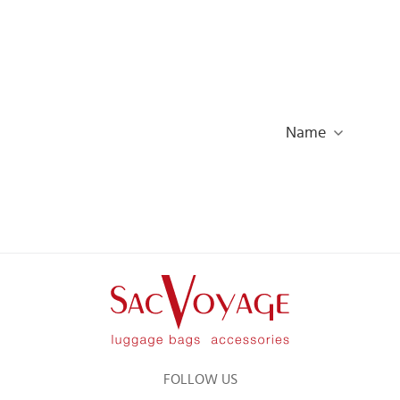
Name
FOLLOW US