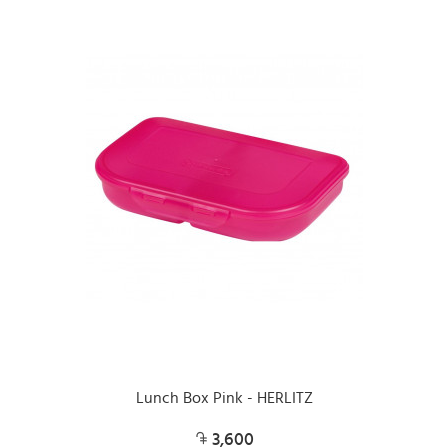
Lunch Box Pink - HERLITZ
3,600