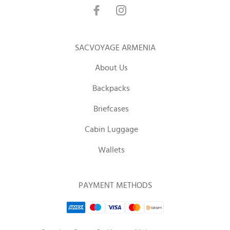
SACVOYAGE ARMENIA
About Us
Backpacks
Briefcases
Cabin Luggage
Wallets
PAYMENT METHODS