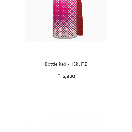
Bottle Red - HERLITZ
5,800