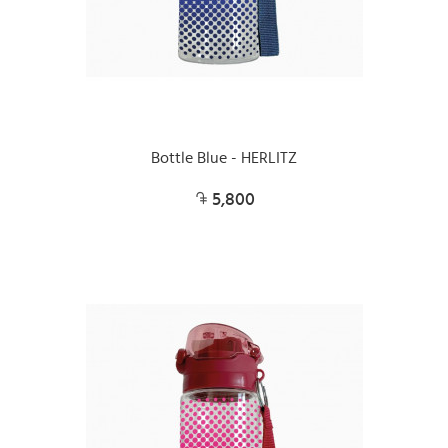
Bottle Blue - HERLITZ
5,800