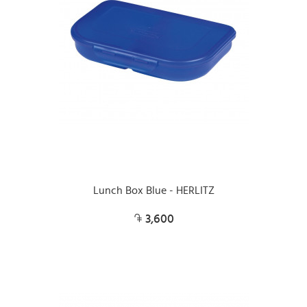
Lunch Box Blue - HERLITZ
3,600