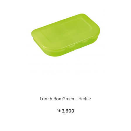
Lunch Box Green - Herlitz
3,600