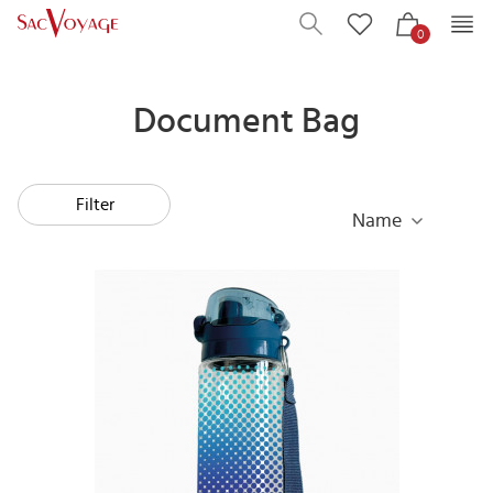
0
Document Bag
Filter
Name