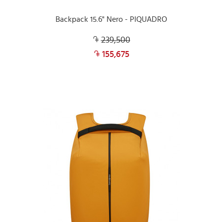
Backpack 15.6" Nero - PIQUADRO
239,500
155,675