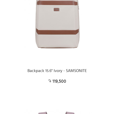
Backpack 15.6" Ivory - SAMSONITE
119,500