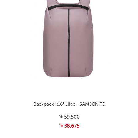
Backpack 15.6" Lilac - SAMSONITE
59,500
38,675