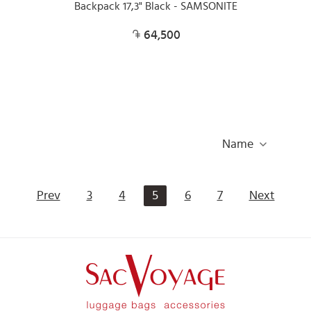
Backpack 17,3" Black - SAMSONITE
64,500
Name
Prev
3
4
5
6
7
Next