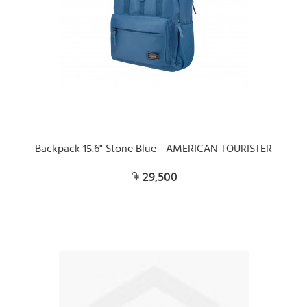
Backpack 15.6" Stone Blue - AMERICAN TOURISTER
29,500