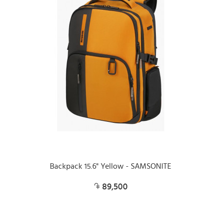
Backpack 15.6" Yellow - SAMSONITE
89,500