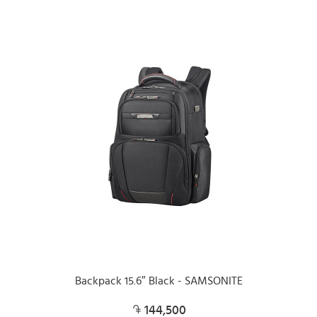
Backpack 15.6″ Black - SAMSONITE
144,500