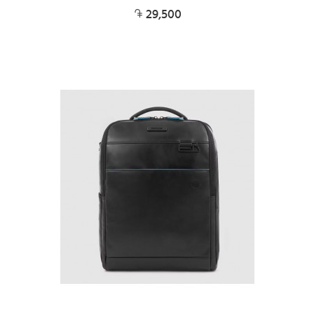
29,500