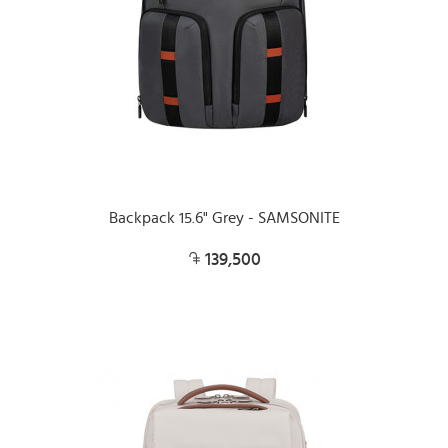
Backpack 15.6" Grey - SAMSONITE
139,500