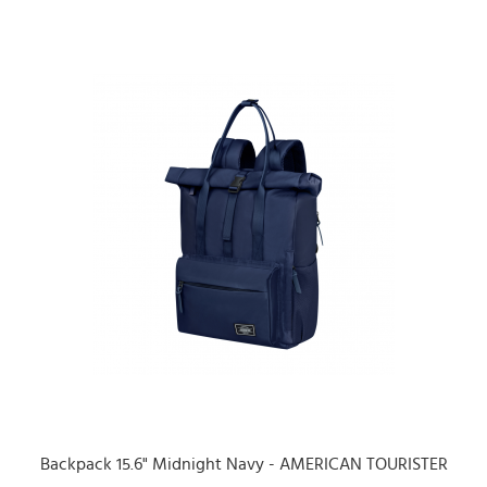
Backpack 15.6" Midnight Navy - AMERICAN TOURISTER