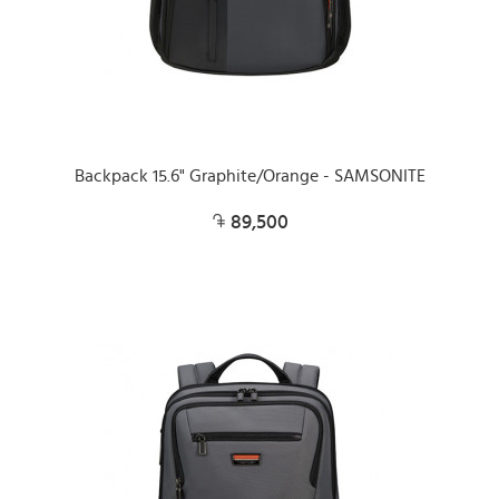
Backpack 15.6" Graphite/Orange - SAMSONITE
89,500