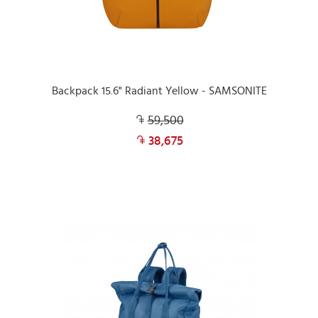
Backpack 15.6" Radiant Yellow - SAMSONITE
59,500
38,675