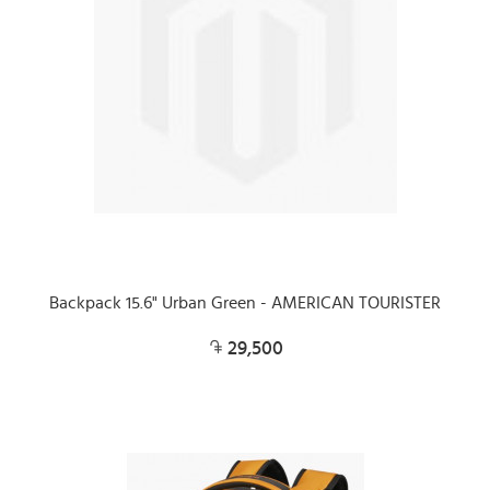
Backpack 15.6" Urban Green - AMERICAN TOURISTER
29,500