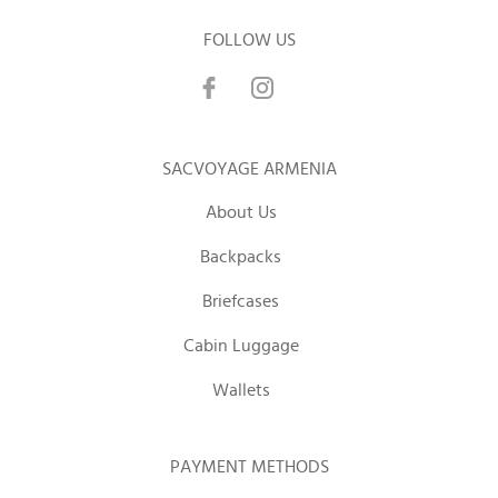
FOLLOW US
SACVOYAGE ARMENIA
About Us
Backpacks
Briefcases
Cabin Luggage
Wallets
PAYMENT METHODS