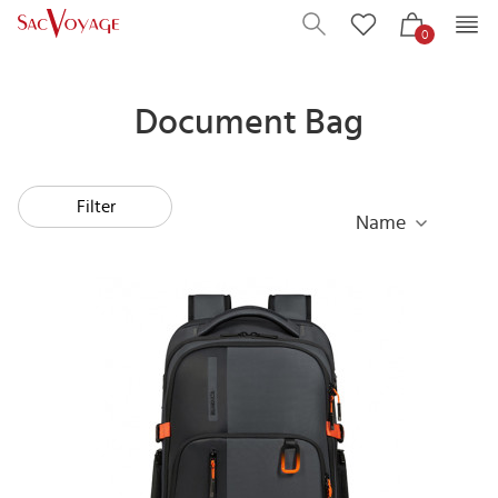
0
Document Bag
Filter
Name