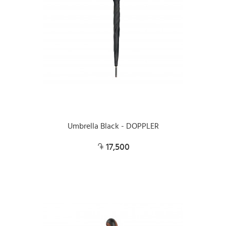
Umbrella Black - DOPPLER
17,500