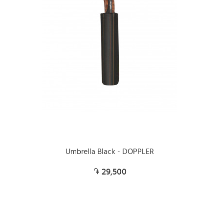
Umbrella Black - DOPPLER
29,500