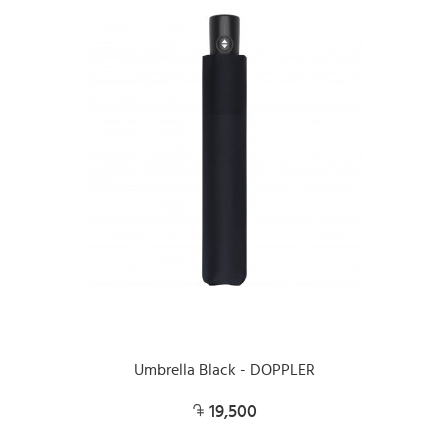
Umbrella Black - DOPPLER
19,500