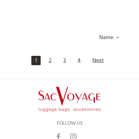
Name
1
2
3
4
Next
FOLLOW US