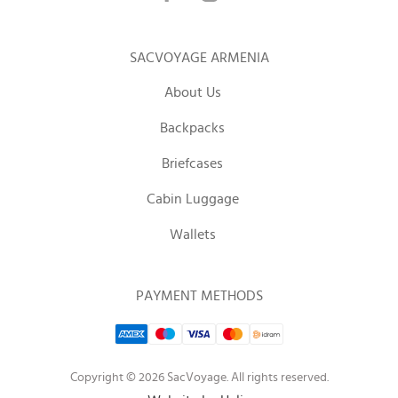
SACVOYAGE ARMENIA
About Us
Backpacks
Briefcases
Cabin Luggage
Wallets
PAYMENT METHODS
Copyright © 2026 SacVoyage. All rights reserved.