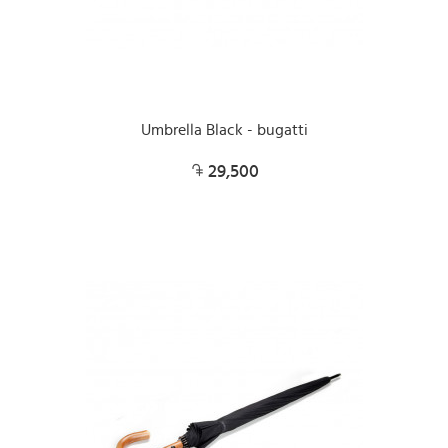
Umbrella Black - bugatti
29,500