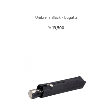
Umbrella Black - bugatti
19,500