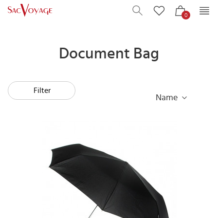
0
Document Bag
Filter
Name