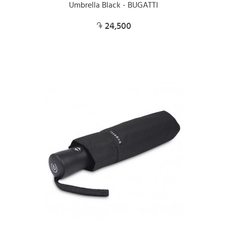
Umbrella Black - BUGATTI
24,500