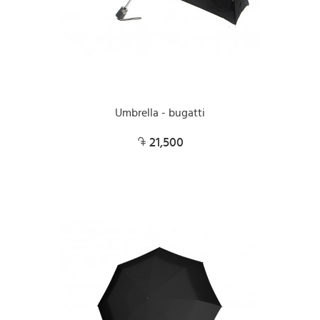
Umbrella - bugatti
21,500