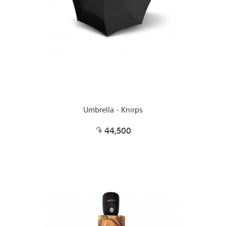
Umbrella - Knirps
44,500