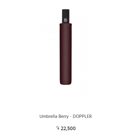
Umbrella Berry - DOPPLER
22,500