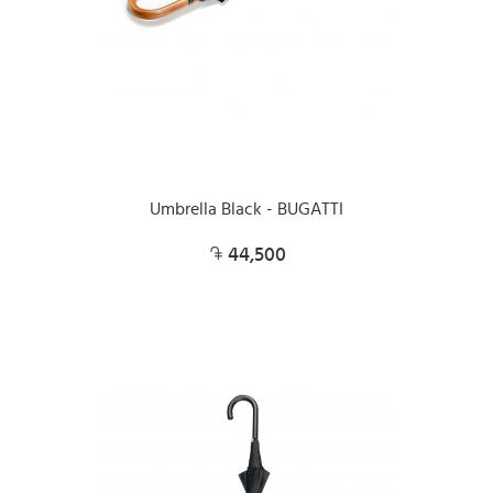
Umbrella Black - BUGATTI
44,500