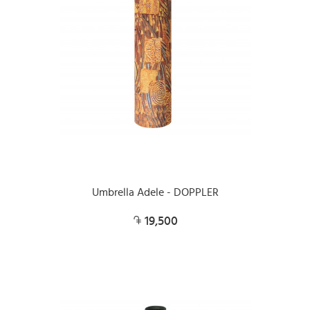
Umbrella Adele - DOPPLER
19,500