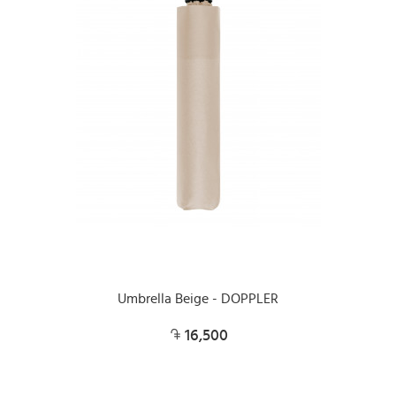
Umbrella Beige - DOPPLER
16,500