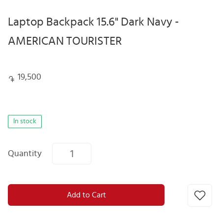
Laptop Backpack 15.6" Dark Navy -
AMERICAN TOURISTER
19,500
In stock
Quantity
Add to Cart