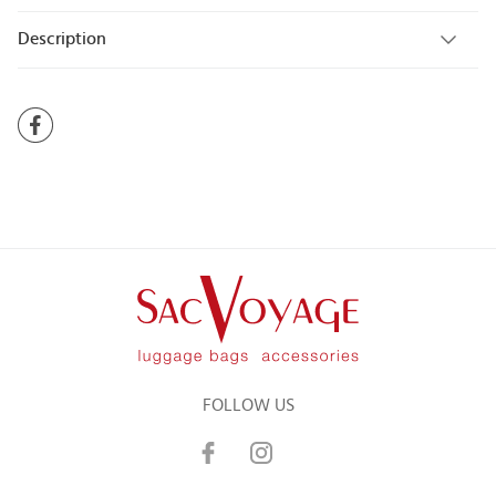
Description
FOLLOW US