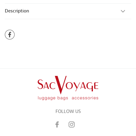
Description
FOLLOW US