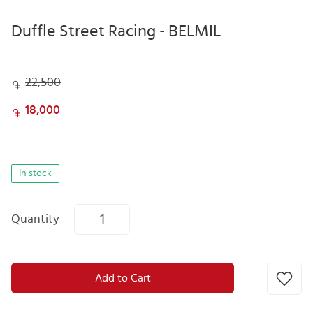
Duffle Street Racing - BELMIL
22,500
18,000
In stock
Quantity
Add to Cart