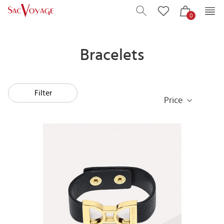
0
Bracelets
Filter
Price