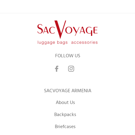
FOLLOW US
SACVOYAGE ARMENIA
About Us
Backpacks
Briefcases