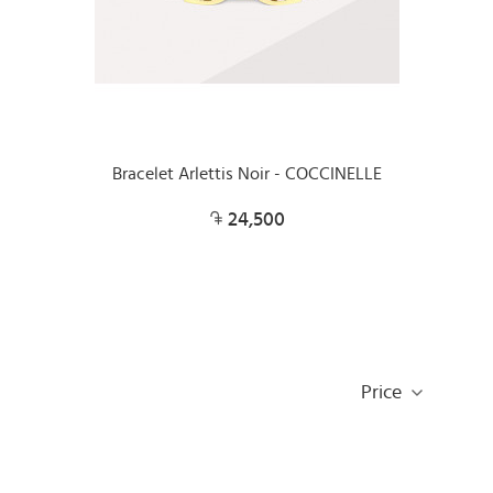
Bracelet Arlettis Noir - COCCINELLE
24,500
Price