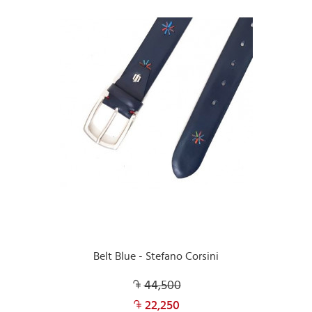
Belt Blue - Stefano Corsini
44,500
22,250