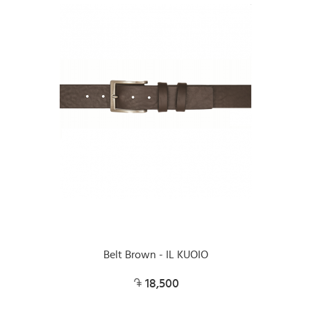
Belt Brown - IL KUOIO
18,500