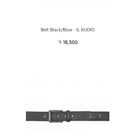
Belt Black/Blue - IL KUOIO
18,500