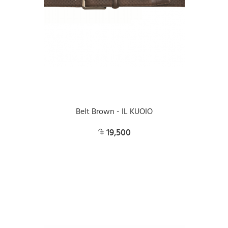
Belt Brown - IL KUOIO
19,500