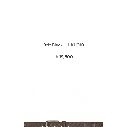
Belt Black - IL KUOIO
19,500