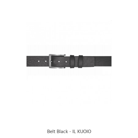
Belt Black - IL KUOIO