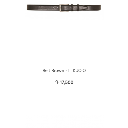
Belt Brown - IL KUOIO
17,500