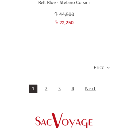
Belt Blue - Stefano Corsini
44,500
22,250
Price
1
2
3
4
Next