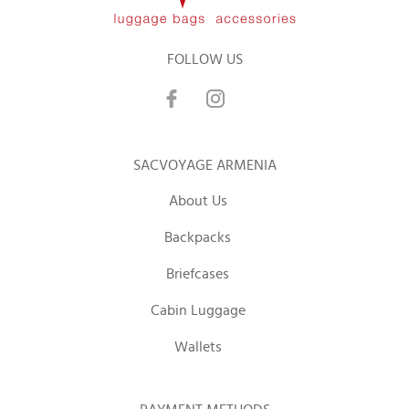
FOLLOW US
SACVOYAGE ARMENIA
About Us
Backpacks
Briefcases
Cabin Luggage
Wallets