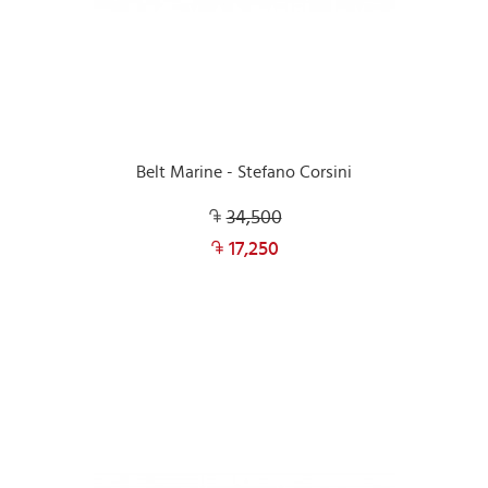
Belt Marine - Stefano Corsini
34,500
17,250