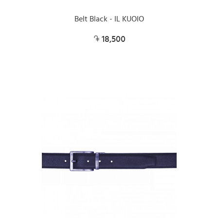
Belt Black - IL KUOIO
18,500