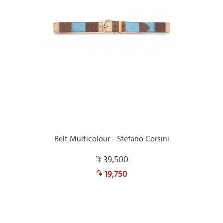
Belt Multicolour - Stefano Corsini
39,500
19,750