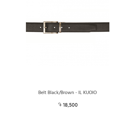
Belt Black/Brown - IL KUOIO
18,500