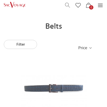
0
Belts
Filter
Price