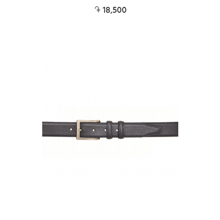
18,500