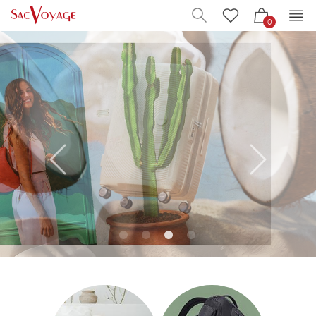
0
pause