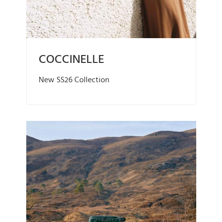
COCCINELLE
New SS26 Collection