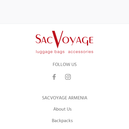
FOLLOW US
SACVOYAGE ARMENIA
About Us
Backpacks