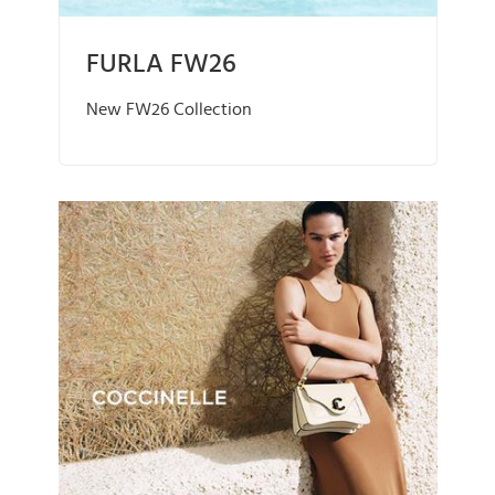
FURLA FW26
New FW26 Collection