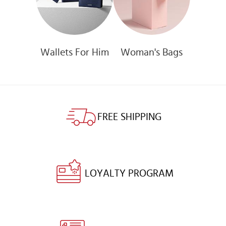
Wallets For Him
Woman's Bags
FREE SHIPPING
LOYALTY PROGRAM