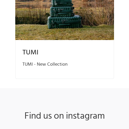
TUMI
TUMI - New Collection
Find us on instagram