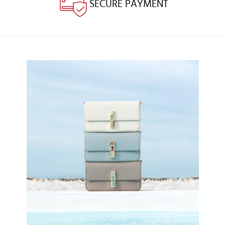
SECURE PAYMENT