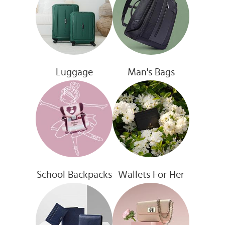
Luggage
Man's Bags
School Backpacks
Wallets For Her