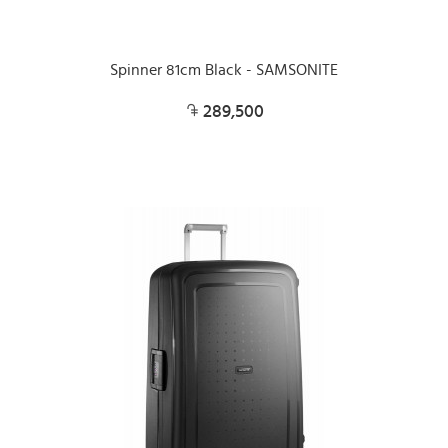
Spinner 81cm Black - SAMSONITE
289,500