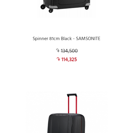
Spinner 81cm Black - SAMSONITE
134,500
114,325