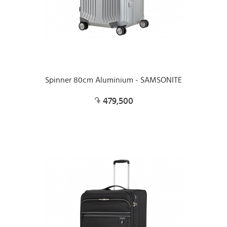
Spinner 80cm Aluminium - SAMSONITE
479,500