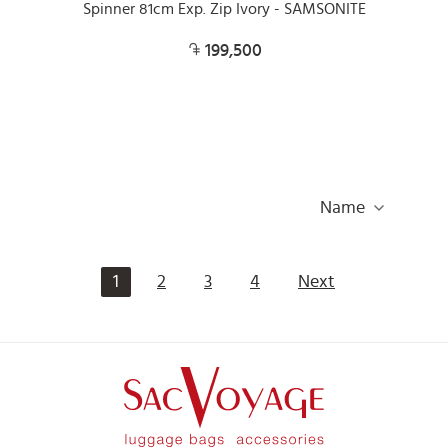
Spinner 81cm Exp. Zip Ivory - SAMSONITE
199,500
Name
1
2
3
4
Next