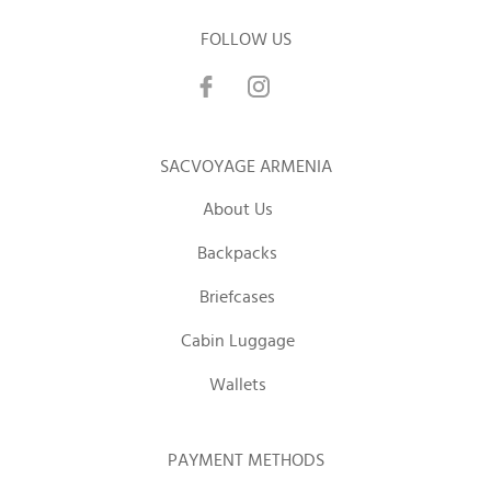
FOLLOW US
SACVOYAGE ARMENIA
About Us
Backpacks
Briefcases
Cabin Luggage
Wallets
PAYMENT METHODS