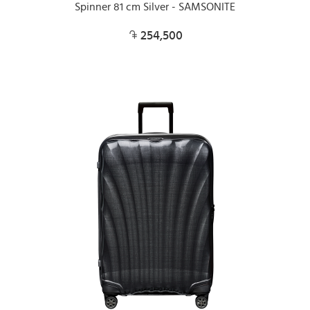
Spinner 81 cm Silver - SAMSONITE
254,500