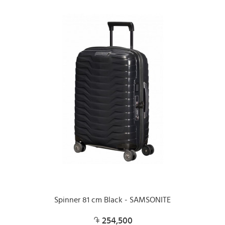
Spinner 81 cm Black - SAMSONITE
254,500