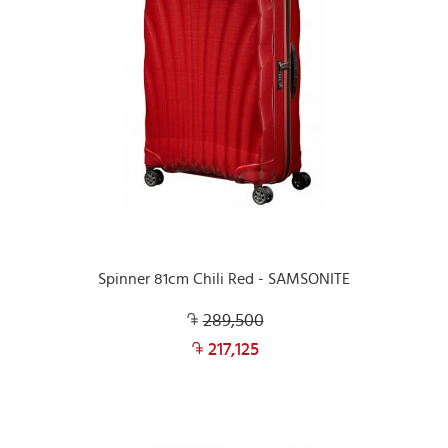
Spinner 81cm Chili Red - SAMSONITE
289,500
217,125