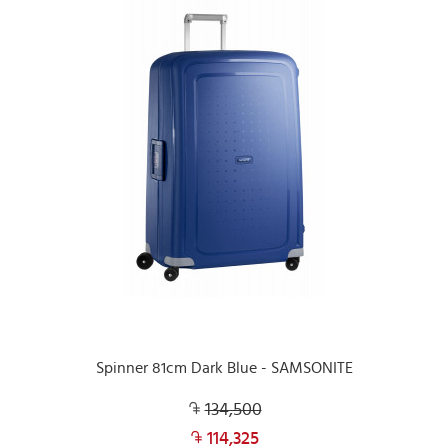
Spinner 81cm Dark Blue - SAMSONITE
134,500
114,325