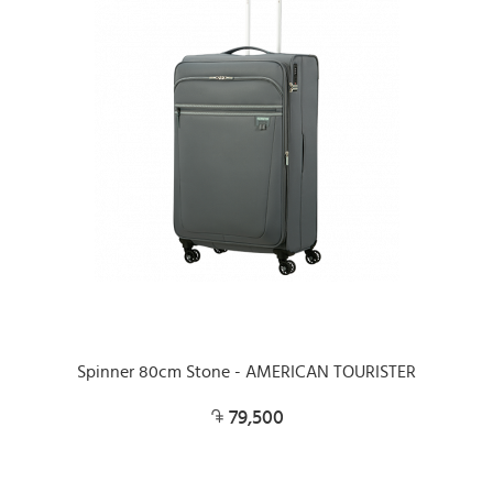
Spinner 80cm Stone - AMERICAN TOURISTER
79,500