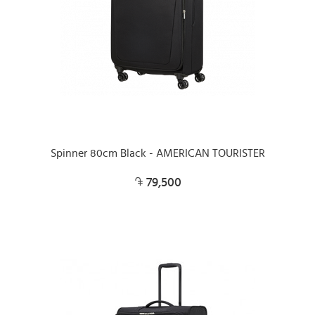
Spinner 80cm Black - AMERICAN TOURISTER
79,500