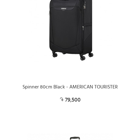
Spinner 80cm Black - AMERICAN TOURISTER
79,500