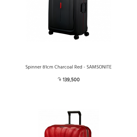
Spinner 81cm Charcoal Red - SAMSONITE
139,500