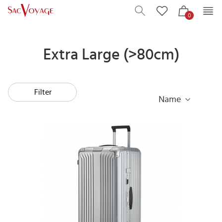
0
Extra Large (>80cm)
Filter
Name