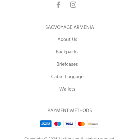
SACVOYAGE ARMENIA
About Us
Backpacks
Briefcases
Cabin Luggage
Wallets
PAYMENT METHODS