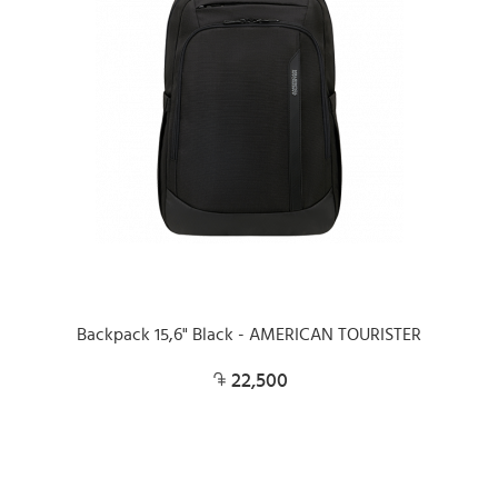
Backpack 15,6" Black - AMERICAN TOURISTER
22,500