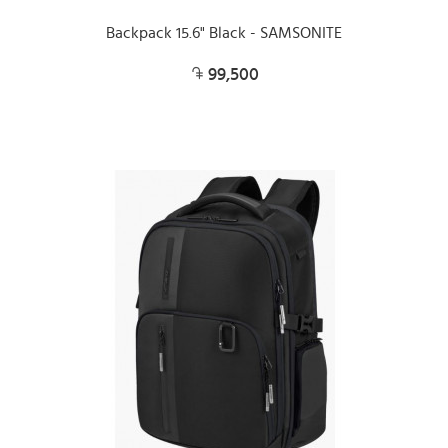
Backpack 15.6" Black - SAMSONITE
99,500