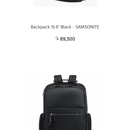
Backpack 15.6" Black - SAMSONITE
89,500