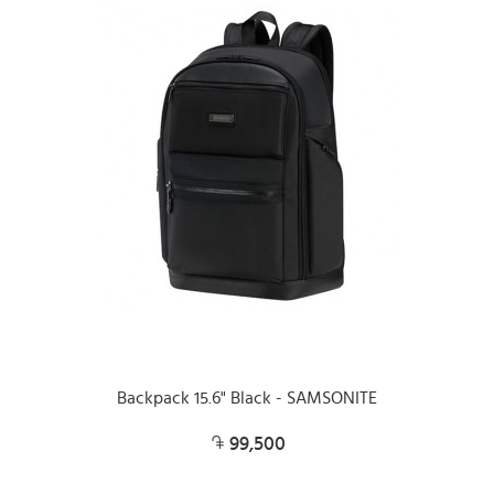
Backpack 15.6" Black - SAMSONITE
99,500