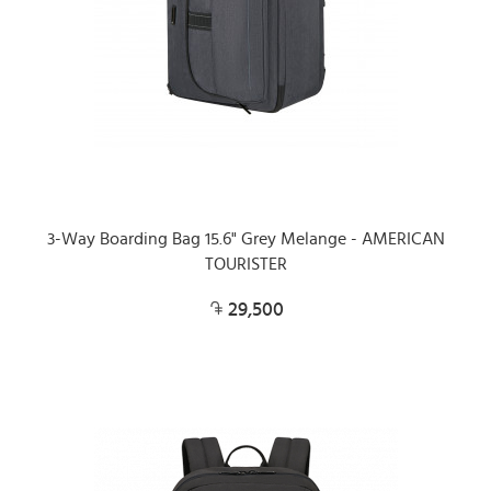
3-Way Boarding Bag 15.6" Grey Melange - AMERICAN
TOURISTER
29,500