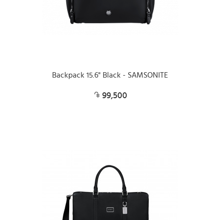
Backpack 15.6" Black - SAMSONITE
99,500