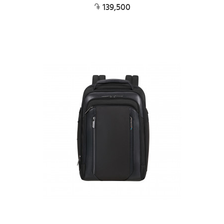
139,500