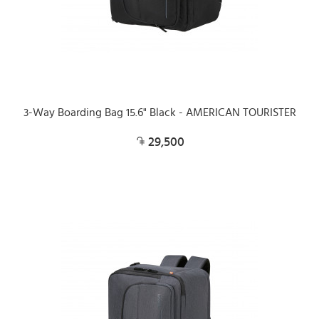
3-Way Boarding Bag 15.6" Black - AMERICAN TOURISTER
29,500