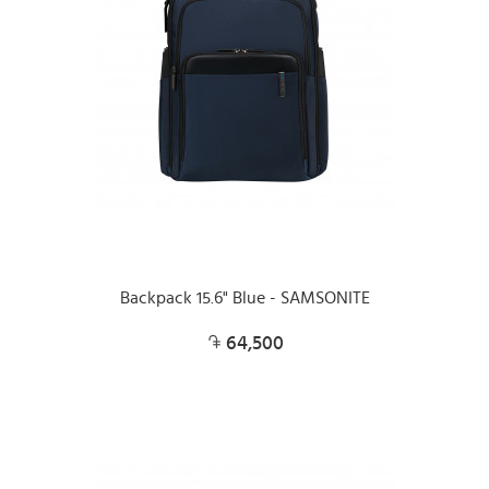
Backpack 15.6" Blue - SAMSONITE
64,500