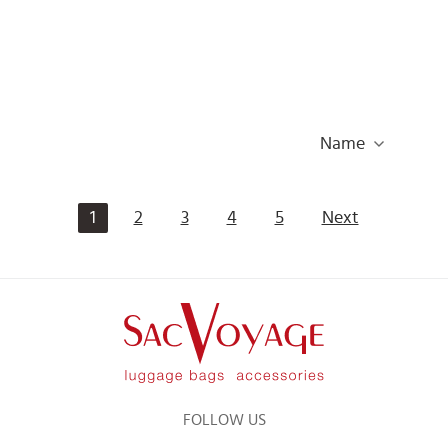
Name
1
2
3
4
5
Next
FOLLOW US