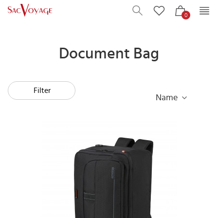
0
Document Bag
Filter
Name