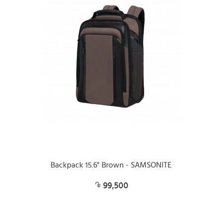
Backpack 15.6" Brown - SAMSONITE
99,500