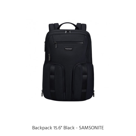
Backpack 15.6" Black - SAMSONITE