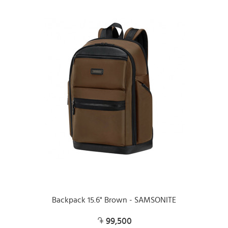
Backpack 15.6" Brown - SAMSONITE
99,500