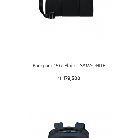
Backpack 15.6" Black - SAMSONITE
179,500