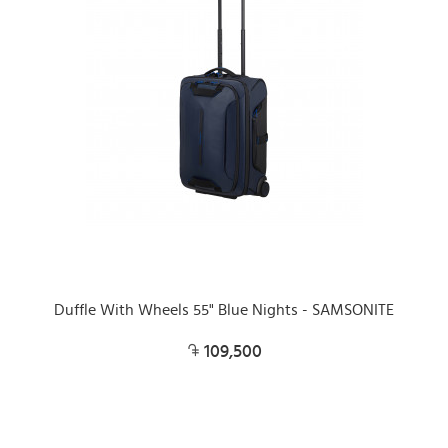
Duffle With Wheels 55" Blue Nights - SAMSONITE
109,500