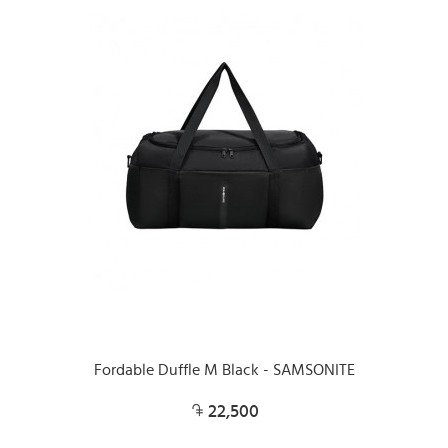
Fordable Duffle M Black - SAMSONITE
22,500