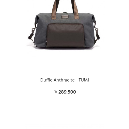
Duffle Anthracite - TUMI
289,500