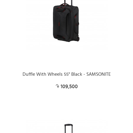
Duffle With Wheels 55" Black - SAMSONITE
109,500