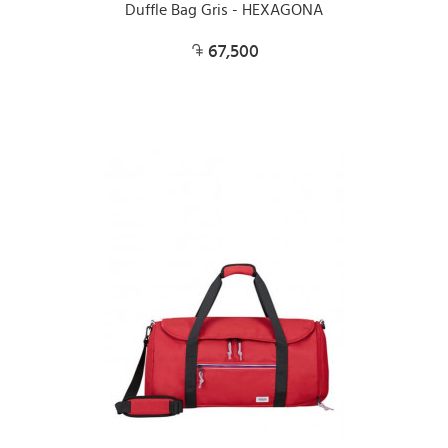
Duffle Bag Gris - HEXAGONA
67,500