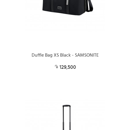
Duffle Bag XS Black - SAMSONITE
129,500