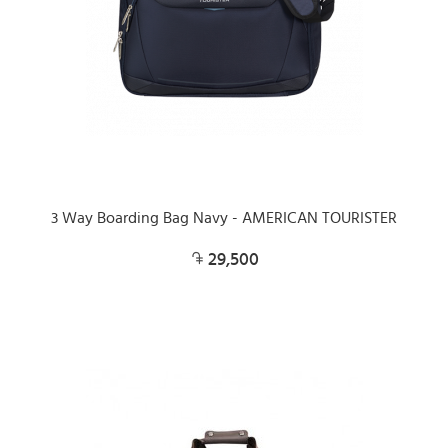
3 Way Boarding Bag Navy - AMERICAN TOURISTER
29,500