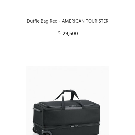
Duffle Bag Red - AMERICAN TOURISTER
29,500