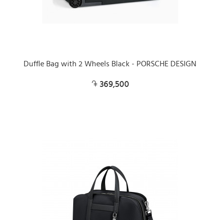
Duffle Bag with 2 Wheels Black - PORSCHE DESIGN
369,500