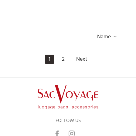
Name
1
2
Next
FOLLOW US