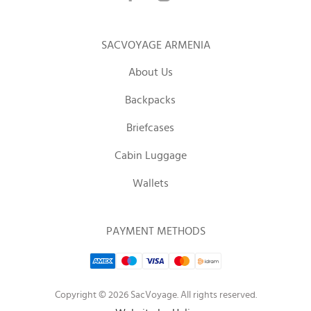
SACVOYAGE ARMENIA
About Us
Backpacks
Briefcases
Cabin Luggage
Wallets
PAYMENT METHODS
Copyright © 2026 SacVoyage. All rights reserved.