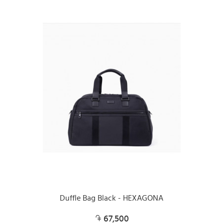
Duffle Bag Black - HEXAGONA
67,500