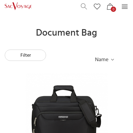
0
Document Bag
Filter
Name