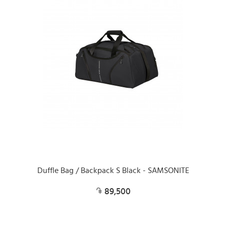
Duffle Bag / Backpack S Black - SAMSONITE
89,500