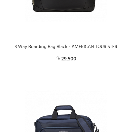
3 Way Boarding Bag Black - AMERICAN TOURISTER
29,500