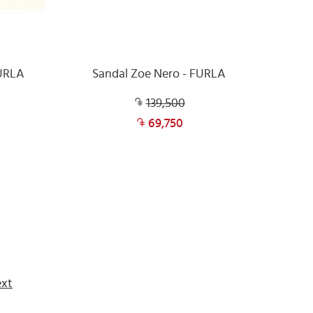
FURLA
Sandal Zoe Nero - FURLA
139,500
69,750
xt