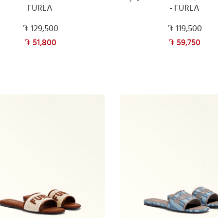
FURLA
- FURLA
129,500
119,500
51,800
59,750