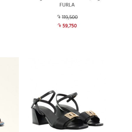
FURLA
119,500
59,750