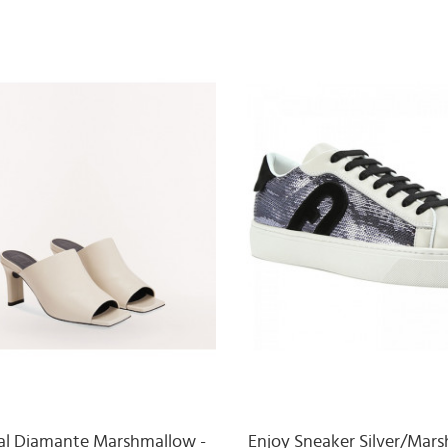
al Diamante Marshmallow -
Enjoy Sneaker Silver/Mar