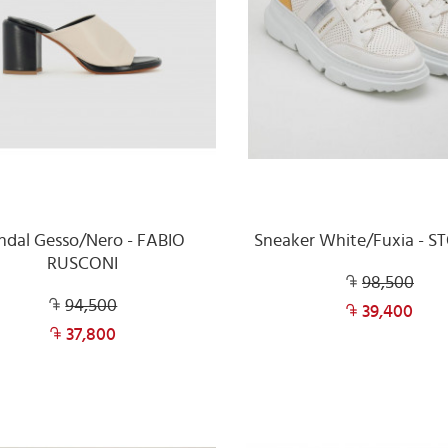
ndal Gesso/Nero - FABIO
Sneaker White/Fuxia - 
RUSCONI
98,500
94,500
39,400
37,800