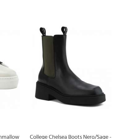
shmallow
College Chelsea Boots Nero/Sage -