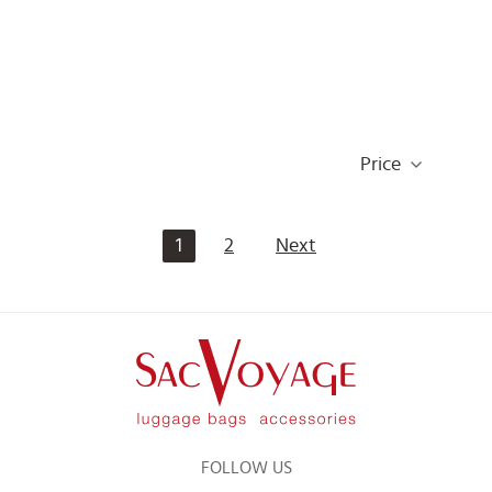
Price
1
2
Next
FOLLOW US