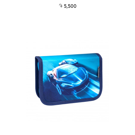
5,500