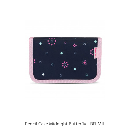
Pencil Case Midnight Butterfly - BELMIL