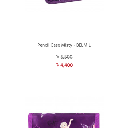
Pencil Case Misty - BELMIL
5,500
4,400