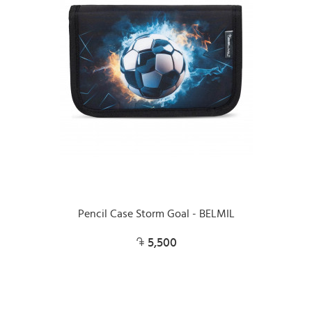
Pencil Case Storm Goal - BELMIL
5,500