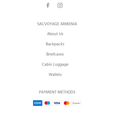
SACVOYAGE ARMENIA
About Us
Backpacks
Briefcases
Cabin Luggage
Wallets
PAYMENT METHODS