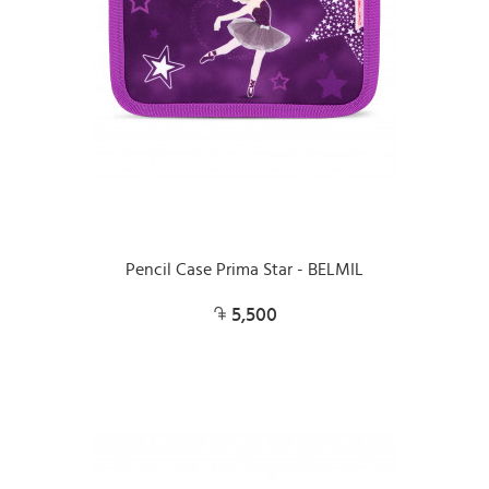
Pencil Case Prima Star - BELMIL
5,500