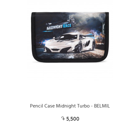
Pencil Case Midnight Turbo - BELMIL
5,500