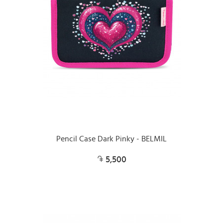
Pencil Case Dark Pinky - BELMIL
5,500