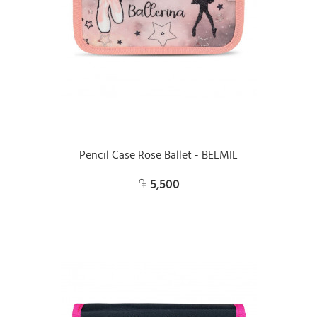
Pencil Case Rose Ballet - BELMIL
5,500