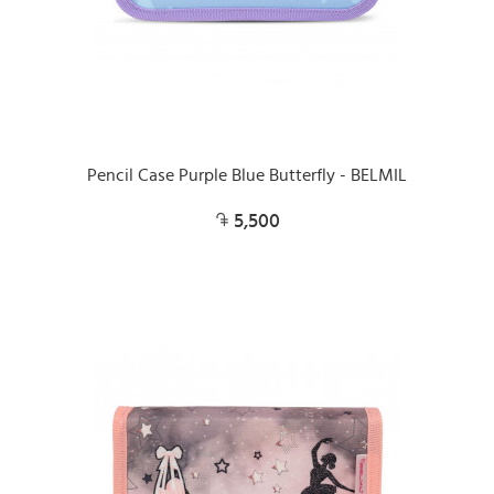
Pencil Case Purple Blue Butterfly - BELMIL
5,500