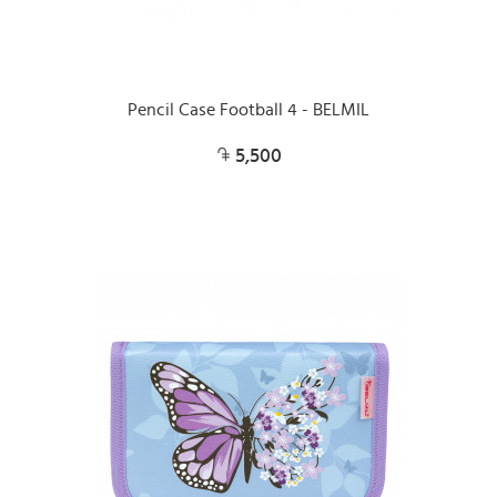
Pencil Case Football 4 - BELMIL
5,500