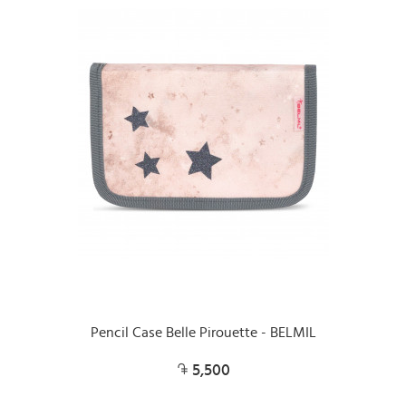
Pencil Case Belle Pirouette - BELMIL
5,500