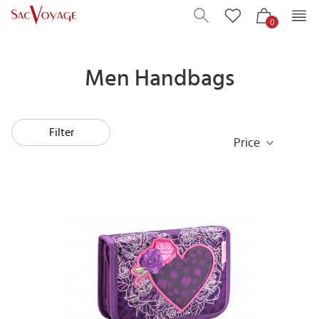
0
Men Handbags
Filter
Price