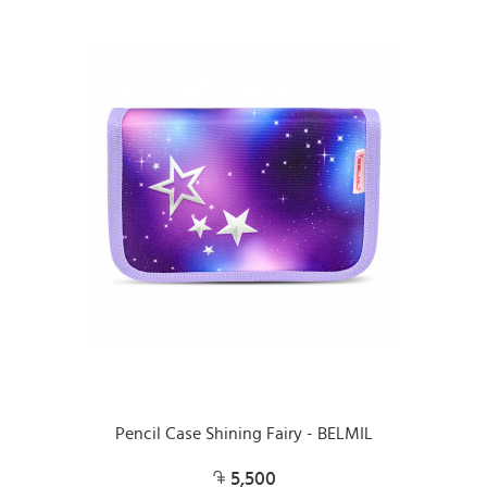
Pencil Case Shining Fairy - BELMIL
5,500