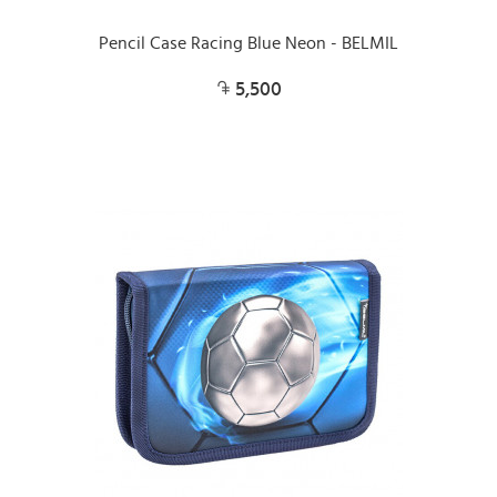
Pencil Case Racing Blue Neon - BELMIL
5,500