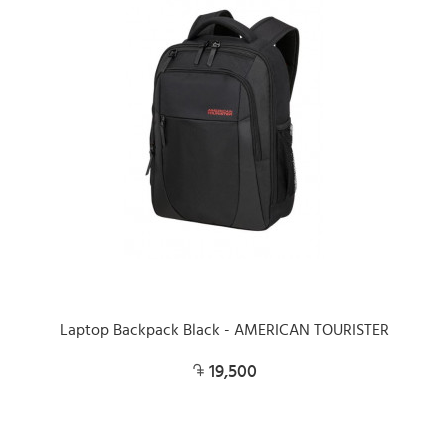
Laptop Backpack Black - AMERICAN TOURISTER
19,500