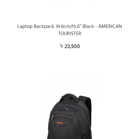
Laptop Backpack 39.6cm/15.6″ Black - AMERICAN
TOURISTER
23,500