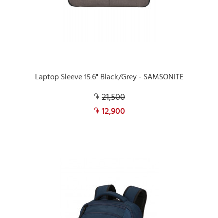
Laptop Sleeve 15.6" Black/Grey - SAMSONITE
21,500
12,900