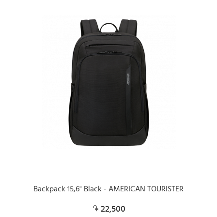
Backpack 15,6" Black - AMERICAN TOURISTER
22,500