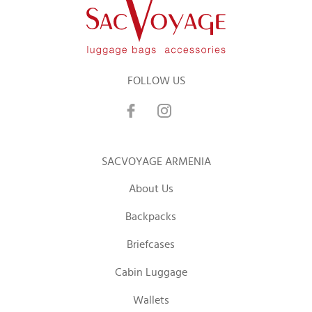
FOLLOW US
SACVOYAGE ARMENIA
About Us
Backpacks
Briefcases
Cabin Luggage
Wallets