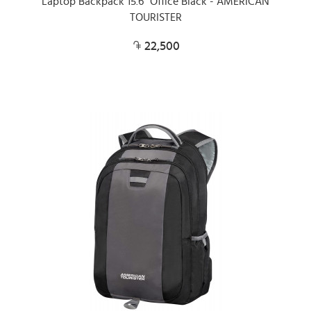
Laptop Backpack 15.6" Office Black - AMERICAN
TOURISTER
22,500