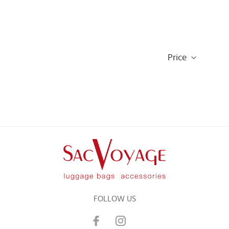
Price
FOLLOW US