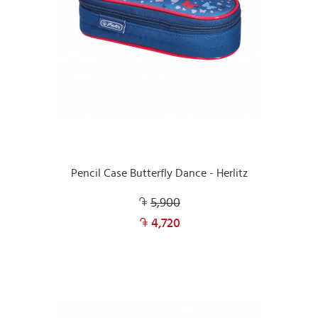
Pencil Case Butterfly Dance - Herlitz
5,900
4,720