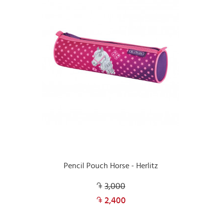
Pencil Pouch Horse - Herlitz
3,000
2,400