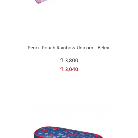
Pencil Pouch Rainbow Unicorn - Belmil
3,800
3,040