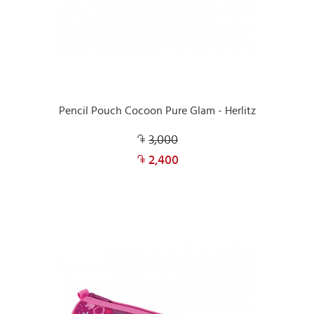
Pencil Pouch Cocoon Pure Glam - Herlitz
3,000
2,400