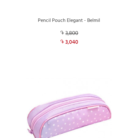
Pencil Pouch Elegant - Belmil
3,800
3,040