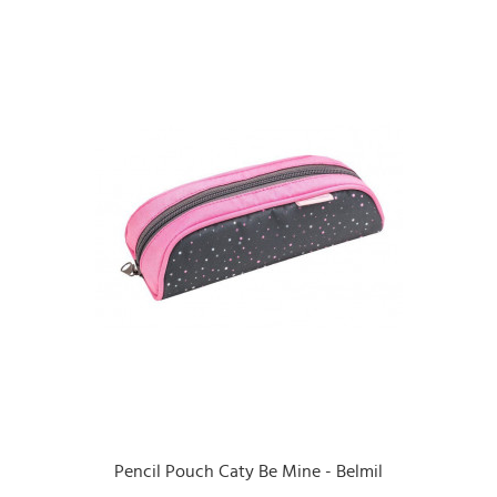
Pencil Pouch Caty Be Mine - Belmil