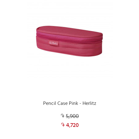
Pencil Case Pink - Herlitz
5,900
4,720