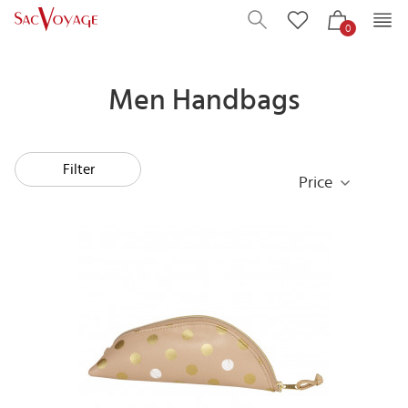
0
Men Handbags
Filter
Price