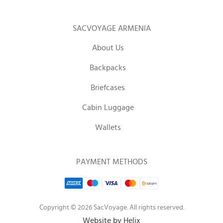
SACVOYAGE ARMENIA
About Us
Backpacks
Briefcases
Cabin Luggage
Wallets
PAYMENT METHODS
Copyright © 2026 SacVoyage. All rights reserved.
Website by Helix