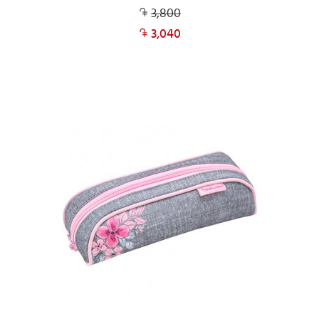
3,800
3,040