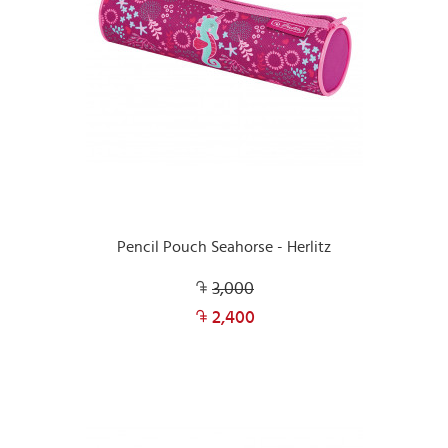
Pencil Pouch Seahorse - Herlitz
3,000
2,400