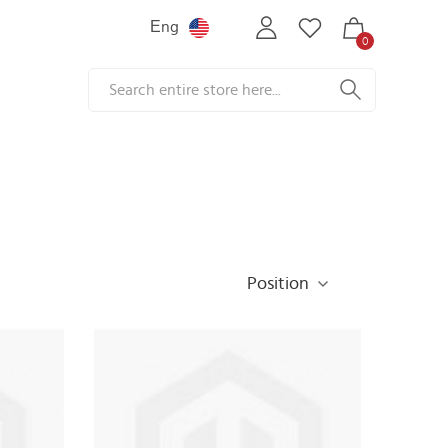
Еng
0
Position