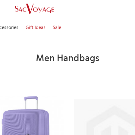
cessories
Gift Ideas
Sale
Men Handbags