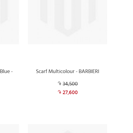
Blue -
Scarf Multicolour - BARBIERI
34,500
27,600