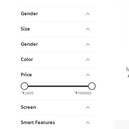
Gender
Size
Gender
Color
S
Price
2400
1109500
Screen
Smart Features