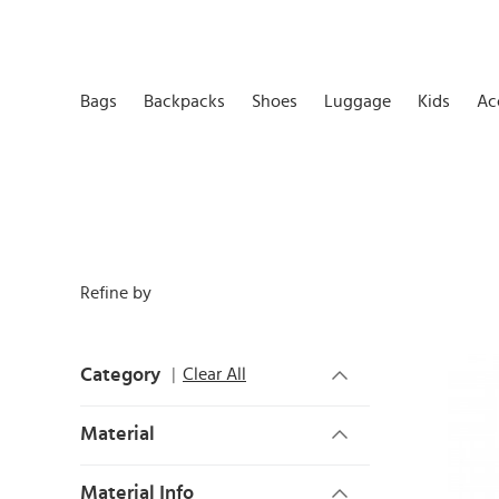
Bags
Backpacks
Shoes
Luggage
Kids
Ac
Refine by
Category
Clear All
Material
Material Info