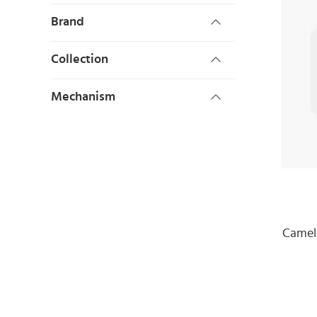
Brand
Collection
Mechanism
Camel