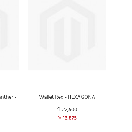
nther -
Wallet Red - HEXAGONA
22,500
16,875