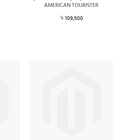
AMERICAN TOURISTER
109,500