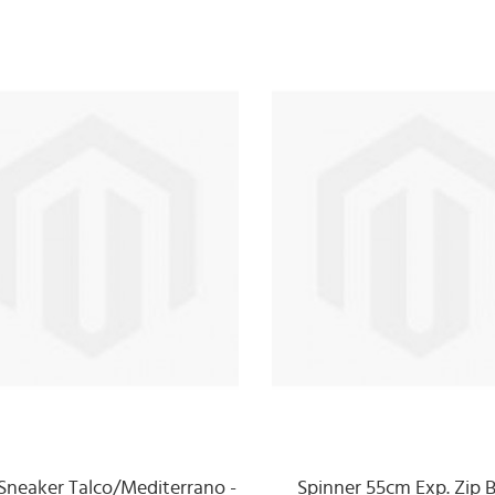
Sneaker Talco/Mediterrano -
Spinner 55cm Exp. Zip B