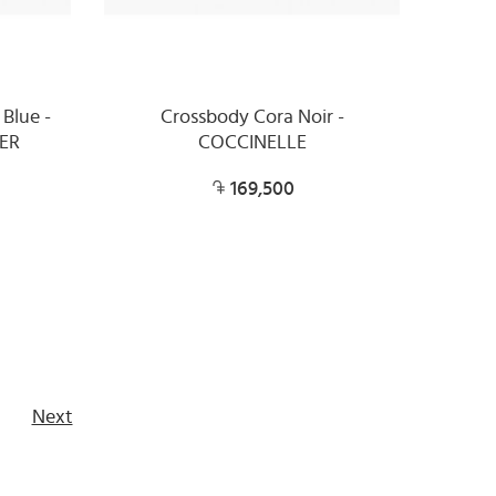
 Blue -
Crossbody Cora Noir -
ER
COCCINELLE
169,500
Next