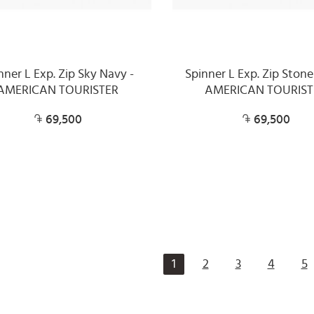
nner L Exp. Zip Sky Navy -
Spinner L Exp. Zip Stone
AMERICAN TOURISTER
AMERICAN TOURIST
69,500
69,500
1
2
3
4
5