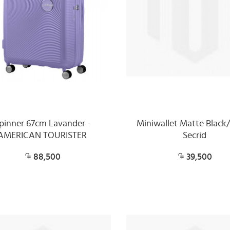
pinner 67cm Lavander -
Miniwallet Matte Black/
AMERICAN TOURISTER
Secrid
88,500
39,500