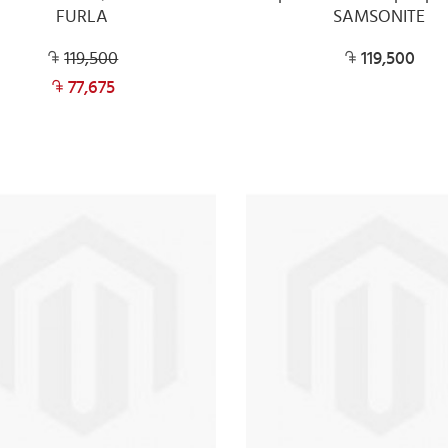
FURLA
SAMSONITE
119,500
119,500
77,675