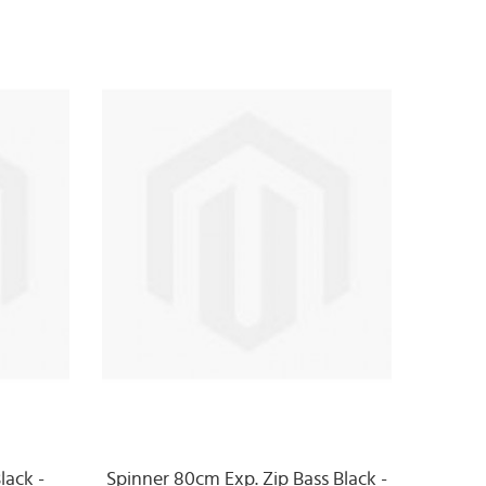
lack -
Spinner 80cm Exp. Zip Bass Black -