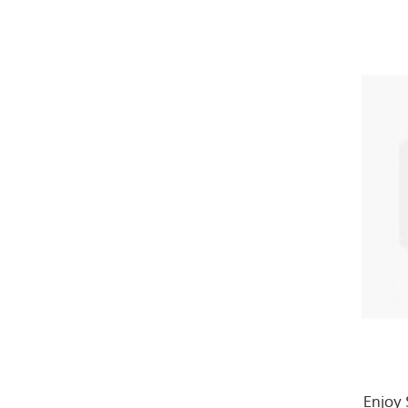
Enjoy 