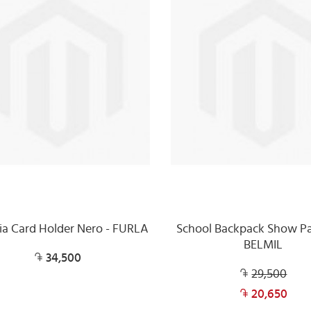
ia Card Holder Nero - FURLA
School Backpack Show Pa
BELMIL
34,500
29,500
20,650