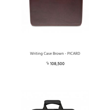
Writing Case Brown - PICARD
108,500