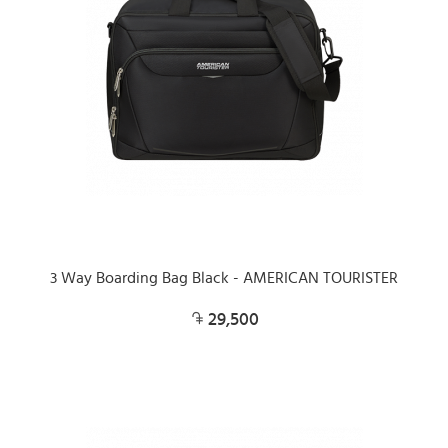
3 Way Boarding Bag Black - AMERICAN TOURISTER
29,500