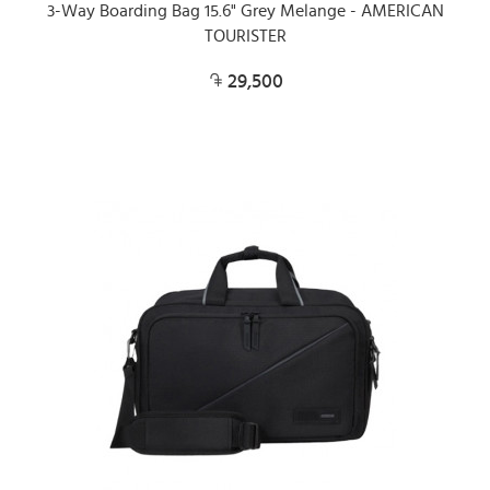
3-Way Boarding Bag 15.6" Grey Melange - AMERICAN
TOURISTER
29,500