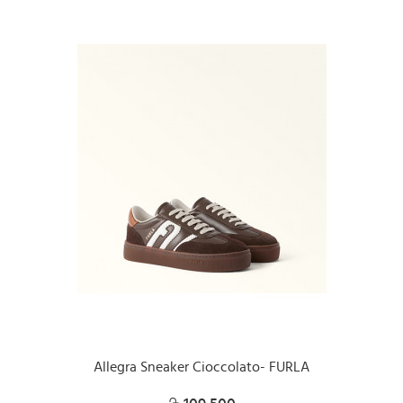
Allegra Sneaker Cioccolato- FURLA