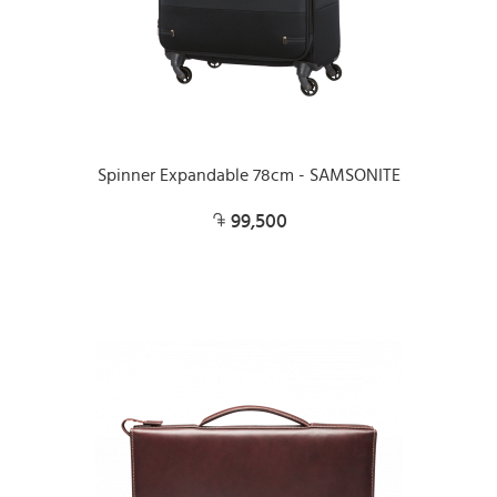
Spinner Expandable 78cm - SAMSONITE
99,500