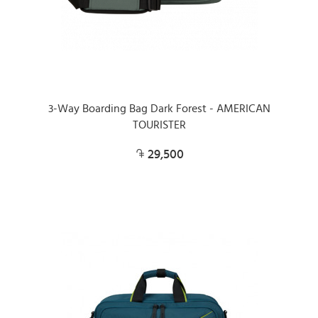
3-Way Boarding Bag Dark Forest - AMERICAN
TOURISTER
29,500