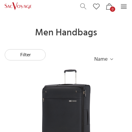
0
Men Handbags
Filter
Name