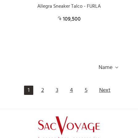
Allegra Sneaker Talco - FURLA
109,500
Name
1
2
3
4
5
Next