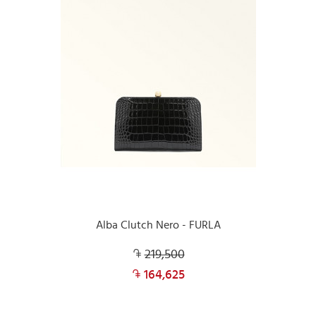
Alba Clutch Nero - FURLA
219,500
164,625