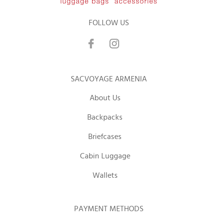
FOLLOW US
SACVOYAGE ARMENIA
About Us
Backpacks
Briefcases
Cabin Luggage
Wallets
PAYMENT METHODS