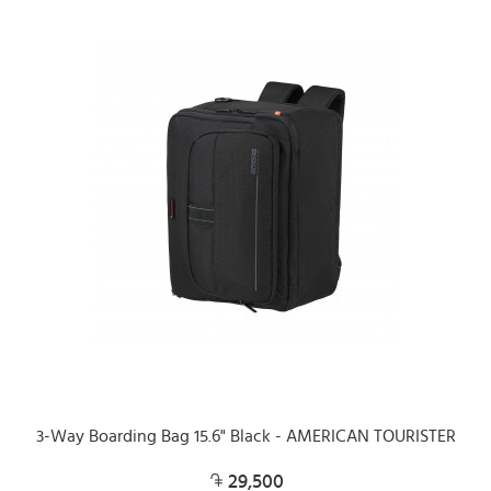
3-Way Boarding Bag 15.6" Black - AMERICAN TOURISTER
29,500