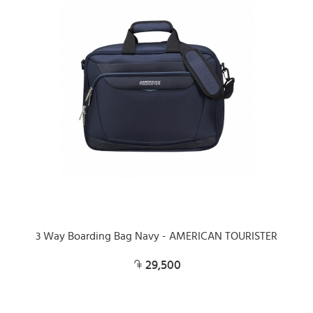
3 Way Boarding Bag Navy - AMERICAN TOURISTER
29,500