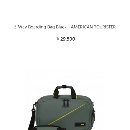
3-Way Boarding Bag Black - AMERICAN TOURISTER
29,500