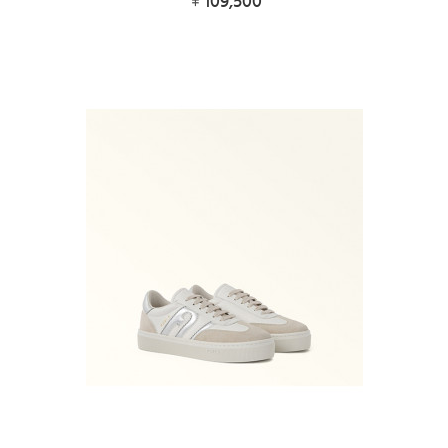
109,500