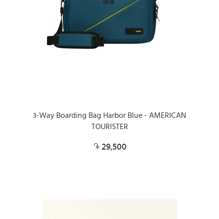
3-Way Boarding Bag Harbor Blue - AMERICAN
TOURISTER
29,500