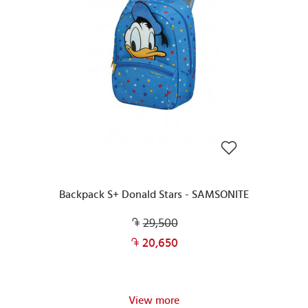
Backpack S+ Donald Stars - SAMSONITE
29,500
20,650
View more