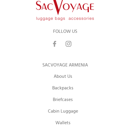
FOLLOW US
SACVOYAGE ARMENIA
About Us
Backpacks
Briefcases
Cabin Luggage
Wallets