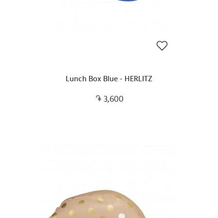
Lunch Box Blue - HERLITZ
3,600