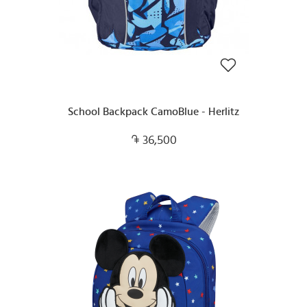
School Backpack CamoBlue - Herlitz
36,500