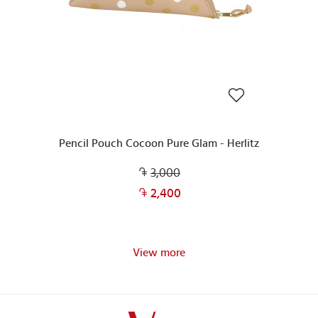
Pencil Pouch Cocoon Pure Glam - Herlitz
3,000
2,400
View more