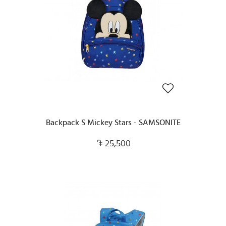
Backpack S Mickey Stars - SAMSONITE
25,500