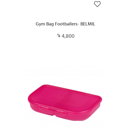
Gym Bag Footballers- BELMIL
4,800