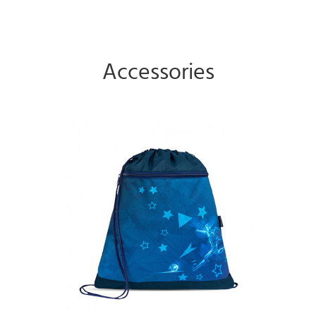
Accessories