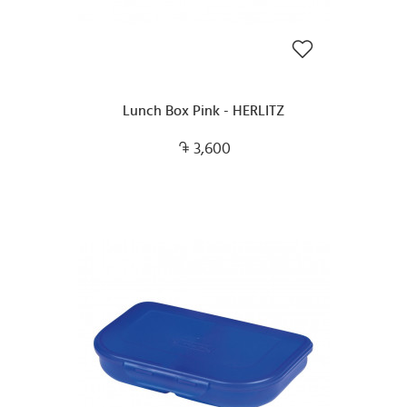
Lunch Box Pink - HERLITZ
3,600