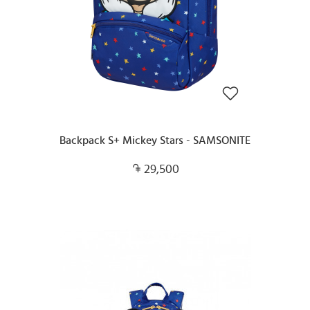
Backpack S+ Mickey Stars - SAMSONITE
29,500