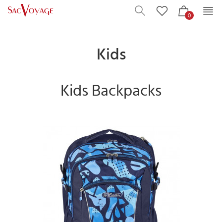
0
Kids
Kids Backpacks